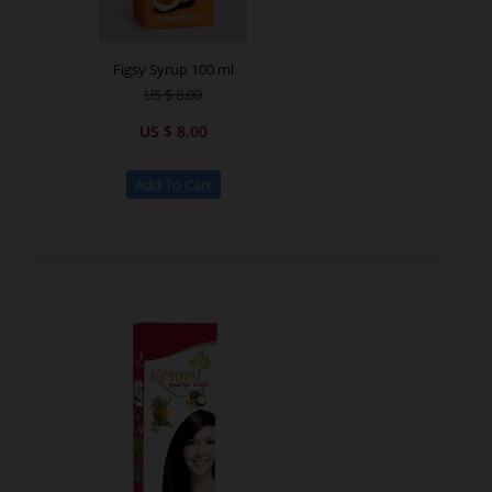
Figsy Syrup 100 ml
US $ 8.00
US $ 8.00