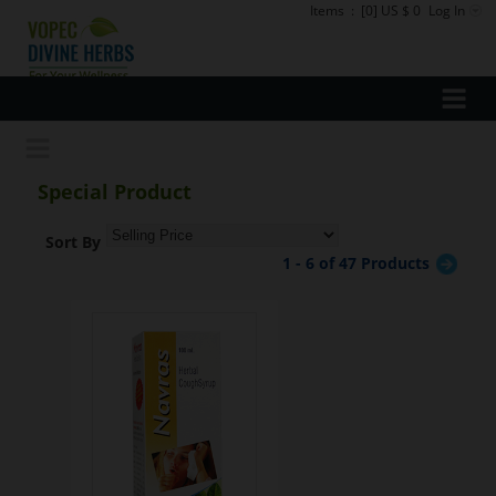
Items
:
[0] US $ 0
Log In
Special Product
Sort By
1 - 6 of 47 Products