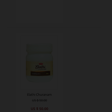
Elathi Churanam
US $ 50.00
US $ 50.00