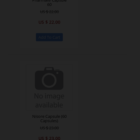
Pharmaliv Capsule
60
US $ 22.00
US $ 22.00
Nisore Capsule (60
Capsules)
US $ 23.00
US $ 23.00