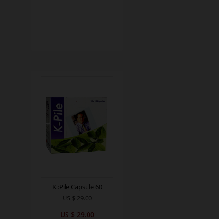
K :Pile Capsule 60
US $ 29.00
US $ 29.00