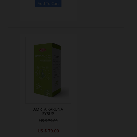
AMRTA KARUNA
SYRUP
US $ 79.00
US $ 79.00