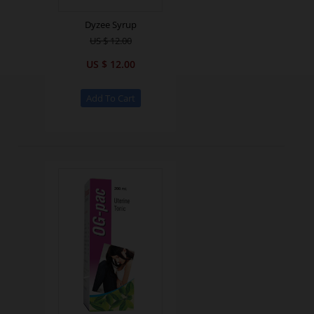
Dyzee Syrup
US $ 12.00
US $ 12.00