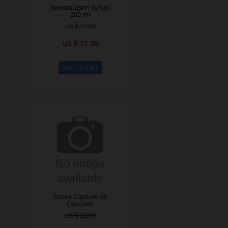
Swasasugam Syrup:
200 ml
US $ 17.00
US $ 17.00
Dyzee Capsule: 60
Capsules
US $ 22.00