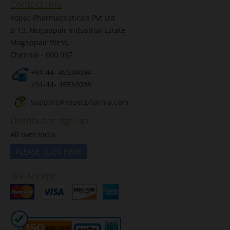
Contact Info
Vopec Pharmaceuticals Pvt Ltd
B-13, Mogappair Industrial Estate,
Mogappair West,
Chennai - 600 037
+91-44- 45534094
+91-44- 45534095
support@vopecpharma.com
Distributor sign up
All over India
PLEASE CLICK HERE
We Accept