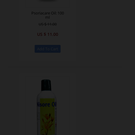
Psoriacare Oil: 100
ml
US $ 11.00
US $ 11.00