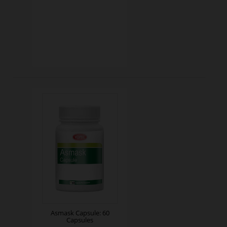
Asmask Capsule: 60
Capsules