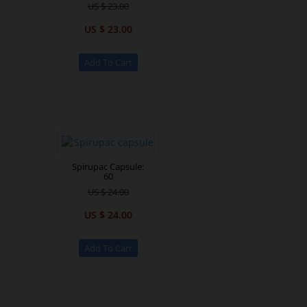
US $ 23.00
US $ 23.00
Spirupac Capsule:
60
US $ 24.00
US $ 24.00