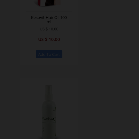
Kesovit Hair Oil 100
ml
US $ 10.00
US $ 10.00