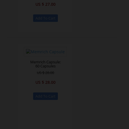
US $ 27.00
Memrich Capsule:
60 Capsules
US $ 28.00
US $ 28.00