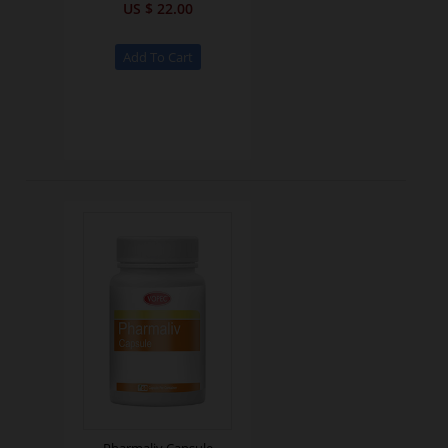
US $ 22.00