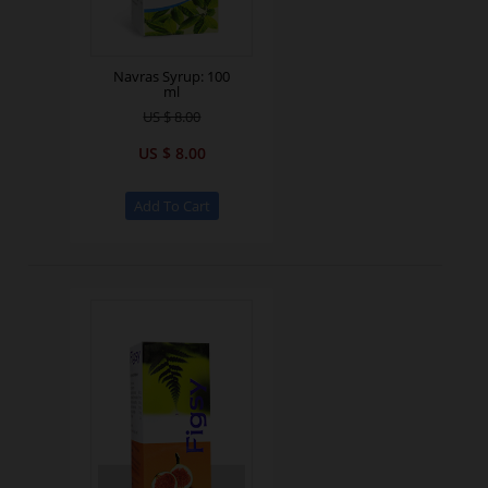
Navras Syrup: 100
ml
US $ 8.00
US $ 8.00