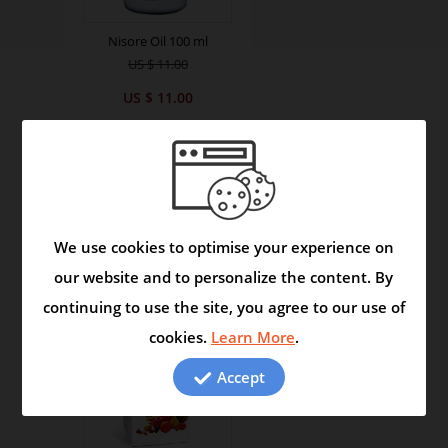
Nisore Oil 100 ml
US $ 11.00
US $ 11.00
We use cookies to optimise your experience on
our website and to personalize the content. By
continuing to use the site, you agree to our use of
cookies.
Learn More
.
Accept