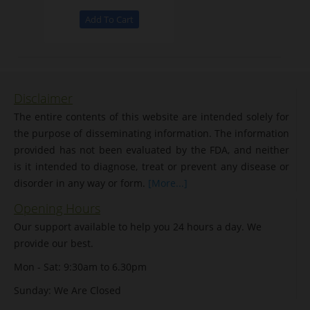
Disclaimer
The entire contents of this website are intended solely for
the purpose of disseminating information. The information
provided has not been evaluated by the FDA, and neither
is it intended to diagnose, treat or prevent any disease or
disorder in any way or form.
[More...]
Opening Hours
Our support available to help you 24 hours a day. We
provide our best.
Mon - Sat: 9:30am to 6.30pm
Sunday: We Are Closed