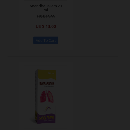
Anandha Tailam 20
ml
US $ 13.00
US $ 13.00