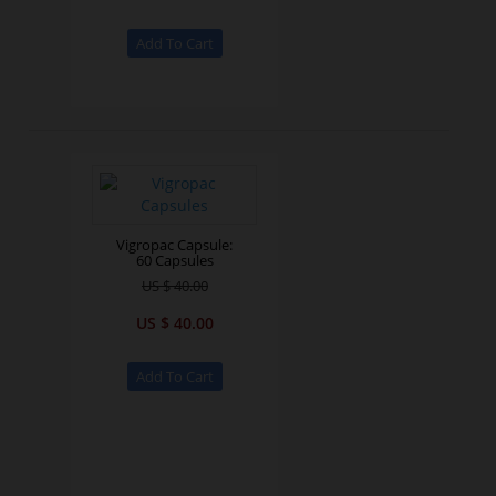
Vigropac Capsule:
60 Capsules
US $ 40.00
US $ 40.00