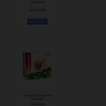
US $ 26.00
US $ 26.00
Insorex Capsule: 60
Capsules
US $ 26.00