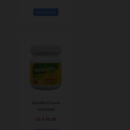
Talisadhi Churna
US $ 50.00
US $ 50.00