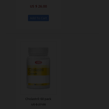
US $ 26.00
Cholastril: 60 pack
US $ 27.00