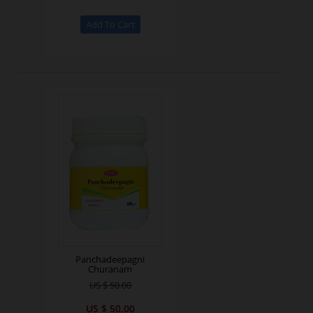
Panchadeepagni
Churanam
US $ 50.00
US $ 50.00