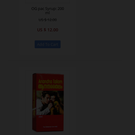
OG pac Syrup: 200
ml
US $ 12.00
US $ 12.00