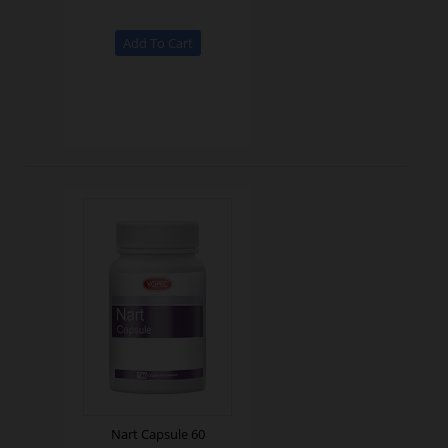
Nart Capsule 60