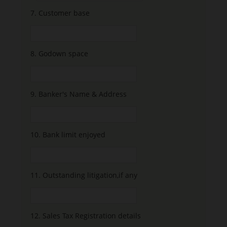
7.
Customer base
8.
Godown space
9.
Banker's Name & Address
10.
Bank limit enjoyed
11.
Outstanding litigation,if any
12.
Sales Tax Registration details