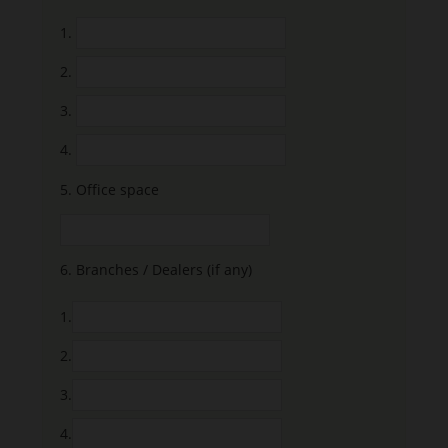
1.
2.
3.
4.
5.
Office space
6.
Branches / Dealers (if any)
1.
2.
3.
4.