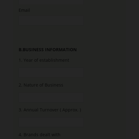
Email
B.BUSINESS INFORMATION
1.
Year of establishment
2.
Nature of Business
3.
Annual Turnover ( Approx. )
4.
Brands dealt with