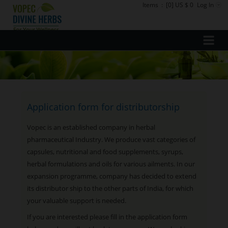
Items
:
[0] US $ 0
Log In
Application form for distributorship
Vopec is an established company in herbal
pharmaceutical Industry. We produce vast categories of
capsules, nutritional and food supplements, syrups,
herbal formulations and oils for various ailments. In our
expansion programme, company has decided to extend
its distributor ship to the other parts of India, for which
your valuable support is needed.
If you are interested please fill in the application form