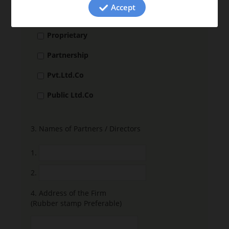
Accept
2.
Nature of the Firm
Proprietary
Partnership
Pvt.Ltd.Co
Public Ltd.Co
3.
Names of Partners / Directors
1.
2.
4.
Address of the Firm
(Rubber stamp Preferable)