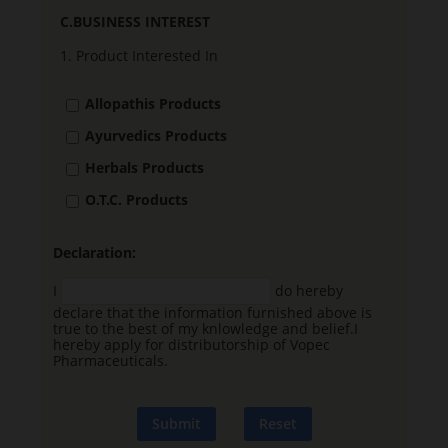
C.BUSINESS INTEREST
1.
Product Interested In
Allopathis Products
Ayurvedics Products
Herbals Products
O.T.C. Products
Declaration:
I
do hereby
declare that the information furnished above is
true to the best of my knlowledge and belief.I
hereby apply for distributorship of Vopec
Pharmaceuticals.