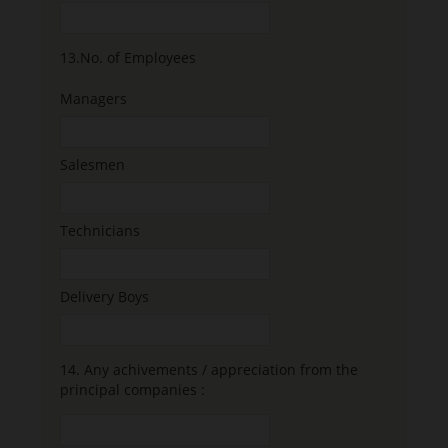
13.
No. of Employees
Managers
Salesmen
Technicians
Delivery Boys
14.
Any achivements / appreciation from the
principal companies :