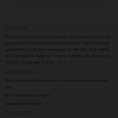
Disclaimer
The entire contents of this website are intended solely for
the purpose of disseminating information. The information
provided has not been evaluated by the FDA, and neither
is it intended to diagnose, treat or prevent any disease or
disorder in any way or form.
[More...]
Opening Hours
Our support available to help you 24 hours a day. We provide our
best.
Mon - Sat: 9:30am to 6.30pm
Sunday: We Are Closed
Contact Info