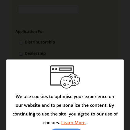
Application For
Distributorship
Dealership
Stockiest
DMA
We use cookies to optimise your experience on
our website and to personalize the content. By
A.GENERAL INFORMATION
continuing to use the site, you agree to our use of
1.
Name of the Firm
cookies.
Learn More
.