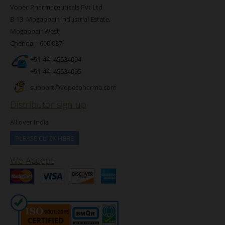
Vopec Pharmaceuticals Pvt Ltd
B-13, Mogappair Industrial Estate,
Mogappair West,
Chennai - 600 037
+91-44- 45534094
+91-44- 45534095
support@vopecpharma.com
Distributor sign up
All over India
PLEASE CLICK HERE
We Accept