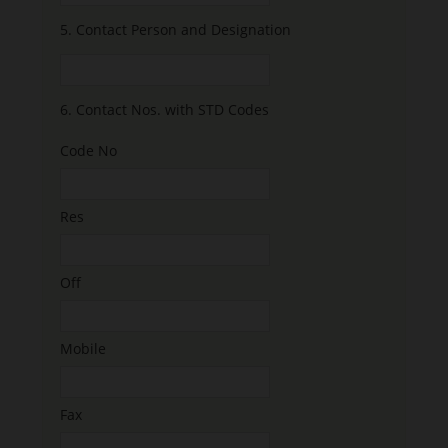
5.
Contact Person and Designation
6.
Contact Nos. with STD Codes
Code No
Res
Off
Mobile
Fax