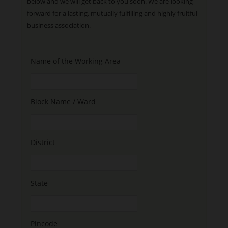
below and we will get back to you soon. We are looking
forward for a lasting, mutually fulfilling and highly fruitful
business association.
Name of the Working Area
Block Name / Ward
District
State
Pincode