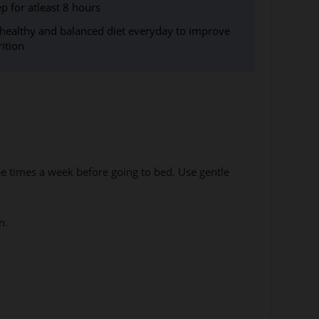
ep for atleast 8 hours
 healthy and balanced diet everyday to improve
rition
ee times a week before going to bed. Use gentle
n.