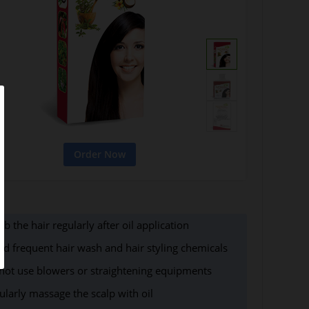
b the hair regularly after oil application
id frequent hair wash and hair styling chemicals
not use blowers or straightening equipments
ularly massage the scalp with oil