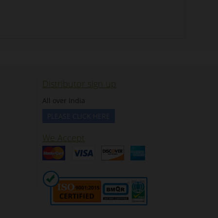
Distributor sign up
All over India
PLEASE CLICK HERE
We Accept