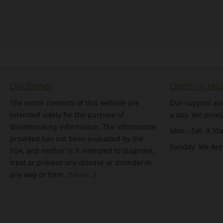
Disclaimer
Opening Hou
The entire contents of this website are
Our support ava
intended solely for the purpose of
a day. We provi
disseminating information. The information
Mon - Sat: 9:30
provided has not been evaluated by the
Sunday: We Are
FDA, and neither is it intended to diagnose,
treat or prevent any disease or disorder in
any way or form.
[More...]