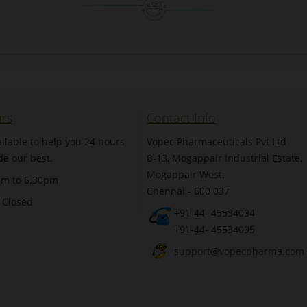
rs
Contact Info
ilable to help you 24 hours
Vopec Pharmaceuticals Pvt Ltd
de our best.
B-13, Mogappair Industrial Estate,
Mogappair West,
am to 6.30pm
Chennai - 600 037
 Closed
+91-44- 45534094
+91-44- 45534095
support@vopecpharma.com