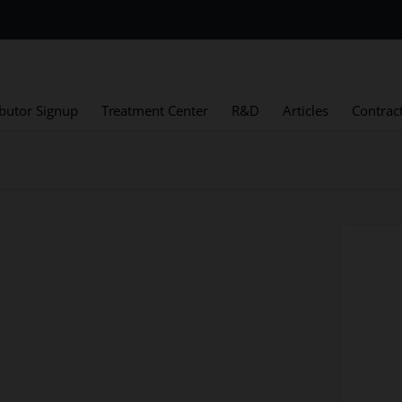
ibutor Signup
Treatment Center
R&D
Articles
Contrac