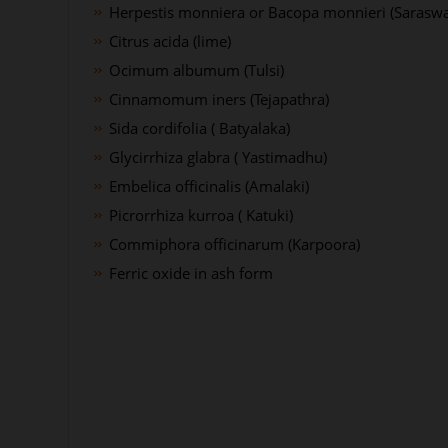
Herpestis monniera or Bacopa monnieri (Saraswa
Citrus acida (lime)
Ocimum albumum (Tulsi)
Cinnamomum iners (Tejapathra)
Sida cordifolia ( Batyalaka)
Glycirrhiza glabra ( Yastimadhu)
Embelica officinalis (Amalaki)
Picrorrhiza kurroa ( Katuki)
Commiphora officinarum (Karpoora)
Ferric oxide in ash form