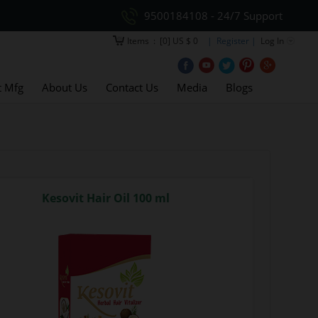
9500184108 - 24/7 Support
Items
:
[0] US $ 0
| Register |
Log In
t Mfg
About Us
Contact Us
Media
Blogs
Kesovit Hair Oil 100 ml