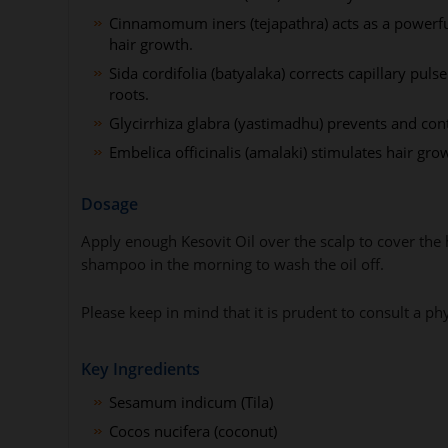
Cinnamomum iners (tejapathra) acts as a powerful 
hair growth.
Sida cordifolia (batyalaka) corrects capillary pul
roots.
Glycirrhiza glabra (yastimadhu) prevents and cont
Embelica officinalis (amalaki) stimulates hair gr
Dosage
Apply enough Kesovit Oil over the scalp to cover the
shampoo in the morning to wash the oil off.
Please keep in mind that it is prudent to consult a p
Key Ingredients
Sesamum indicum (Tila)
Cocos nucifera (coconut)