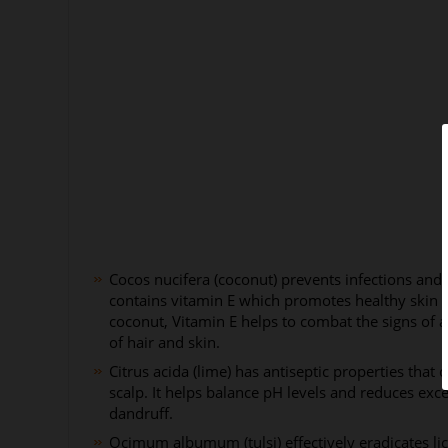
Cocos nucifera (coconut) prevents infections and
contains vitamin E which promotes healthy skin 
coconut, Vitamin E helps to combat the signs of 
of hair and skin.
Citrus acida (lime) has antiseptic properties that
scalp. It helps balance pH levels and reduces exces
dandruff.
Ocimum albumum (tulsi) effectively eradicates lic