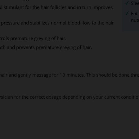
Sle
stimulant for the hair follicles and in turn improves
Eat
nut
se pressure and stabilizes normal blood flow to the hair
rols premature greying of hair.
owth and prevents premature greying of hair.
 hair and gently massage for 10 minutes. This should be done thr
hysician for the correct dosage depending on your current conditio