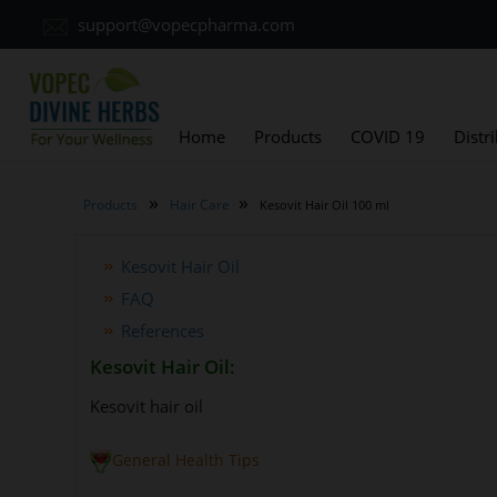
support@vopecpharma.com
Home
Products
COVID 19
Distr
»
»
Products
Hair Care
Kesovit Hair Oil 100 ml
Kesovit Hair Oil
FAQ
References
Kesovit Hair Oil:
Kesovit hair oil
General Health Tips