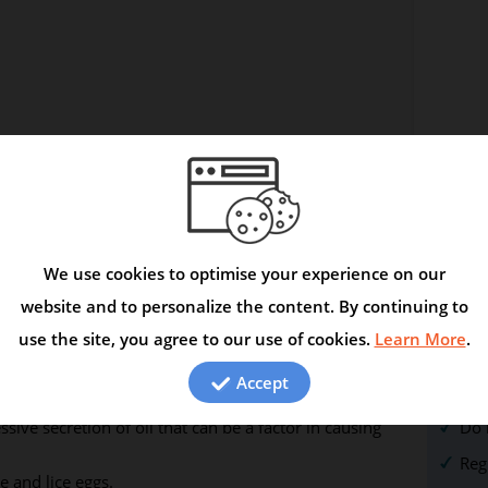
We use cookies to optimise your experience on our
 smoothens and adds lustre to the hair. Coconut oil
website and to personalize the content. By continuing to
and hair. When combined with fatty acids also found in
use the site, you agree to our use of cookies.
Learn More
.
aging by improving the health and youthful appearance
Com
Accept
Avo
 can help control dandruff and reduce itching of the
sive secretion of oil that can be a factor in causing
Do 
Reg
e and lice eggs.