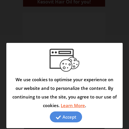
We use cookies to optimise your experience on
our website and to personalize the content. By
continuing to use the site, you agree to our use of
cookies.
Learn More
.
The Herbals Reveal Secrets
Video
Accept