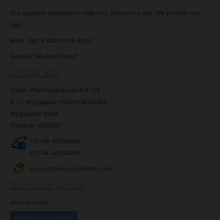
Our support available to help you 24 hours a day. We provide our
best.
Mon - Sat: 9:30am to 6.30pm
Sunday: We Are Closed
Contact Info
Vopec Pharmaceuticals Pvt Ltd
B-13, Mogappair Industrial Estate,
Mogappair West,
Chennai - 600 037
+91-44- 45534094
+91-44- 45534095
support@vopecpharma.com
Distributor sign up
All over India
PLEASE CLICK HERE