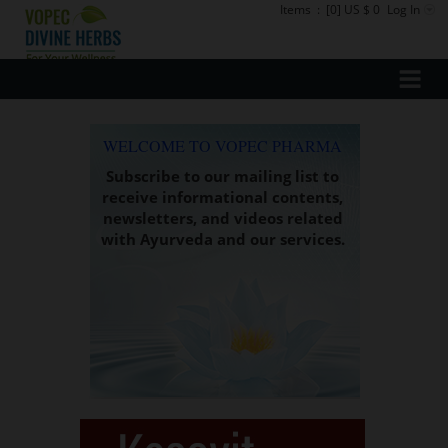
Items
:
[0] US $ 0
Log In
WELCOME TO VOPEC PHARMA
Subscribe to our mailing list to
receive informational contents,
newsletters, and videos related
with Ayurveda and our services.