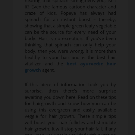
hearing that spinach strengthens you, isn’t
it? Even the famous cartoon character and
craze of kids, Popeye has always had
spinach for an instant boost – thereby,
showing that a simple green leafy vegetable
can be the source for every need of your
body. Hair is no exception. If you’ve been
thinking that spinach can only help your
body, then you were wrong. It is more than
healthy to your hair and is the best hair
vitalizer and the
best ayurvedic hair
growth
agent.
If this piece of information took you by
surprise, then there’s more surprise
awaiting you down here. Read on these tips
for hairgrowth and know how you can be
using this evergreen and easily available
veggie for hair growth. These simple tips
will boost your hair follicles and stimulate
hair growth. It will stop your hair fall, if any