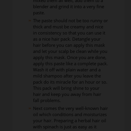
mixed them all well, add them to a
blender and grind it into a very fine
paste.
The paste should not be too runny or
thick and must be creamy and nice
in consistency so that you can use it
as a nice hair pack. Detangle your
hair before you can apply this mask
and let your scalp be clean while you
apply this mask. Once you are done,
apply this paste like a complete pack.
Wash it off with plain water and a
mild shampoo after you leave the
pack do its miracle for an hour or so.
This pack will bring shine to your
hair and keep you away from hair
fall problems.
Next comes the very well-known hair
oil which conditions and moisturizes
your hair. Preparing a herbal hair oil
with spinach is just as easy as it