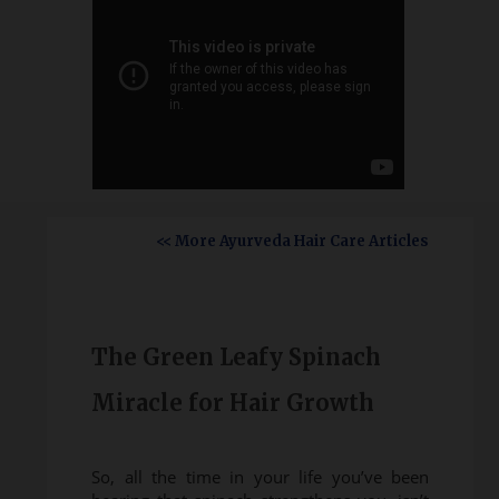
<< More Ayurveda Hair Care Articles
The Green Leafy Spinach
Miracle for Hair Growth
So, all the time in your life you’ve been