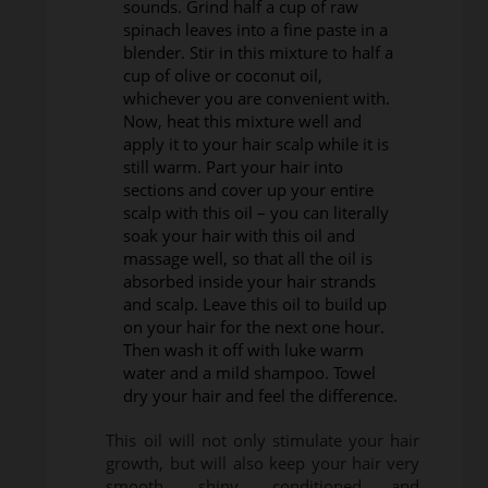
sounds. Grind half a cup of raw
spinach leaves into a fine paste in a
blender. Stir in this mixture to half a
cup of olive or coconut oil,
whichever you are convenient with.
Now, heat this mixture well and
apply it to your hair scalp while it is
still warm. Part your hair into
sections and cover up your entire
scalp with this oil – you can literally
soak your hair with this oil and
massage well, so that all the oil is
absorbed inside your hair strands
and scalp. Leave this oil to build up
on your hair for the next one hour.
Then wash it off with luke warm
water and a mild shampoo. Towel
dry your hair and feel the difference.
This oil will not only stimulate your hair
growth, but will also keep your hair very
smooth, shiny, conditioned and