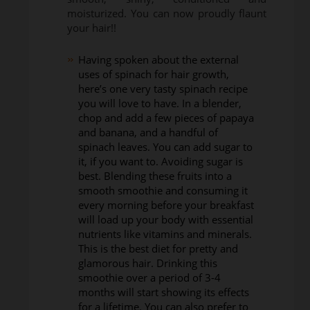
moisturized. You can now proudly flaunt
your hair!!
Having spoken about the external
uses of spinach for hair growth,
here’s one very tasty spinach recipe
you will love to have. In a blender,
chop and add a few pieces of papaya
and banana, and a handful of
spinach leaves. You can add sugar to
it, if you want to. Avoiding sugar is
best. Blending these fruits into a
smooth smoothie and consuming it
every morning before your breakfast
will load up your body with essential
nutrients like vitamins and minerals.
This is the best diet for pretty and
glamorous hair. Drinking this
smoothie over a period of 3-4
months will start showing its effects
for a lifetime. You can also prefer to