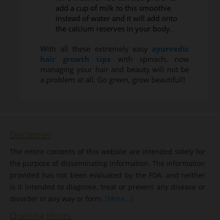
add a cup of milk to this smoothie
instead of water and it will add onto
the calcium reserves in your body.
With all these extremely easy
ayurvedic
hair growth tips
with spinach, now
managing your hair and beauty will not be
a problem at all. Go green, grow beautiful!!
Disclaimer
The entire contents of this website are intended solely for
the purpose of disseminating information. The information
provided has not been evaluated by the FDA, and neither
is it intended to diagnose, treat or prevent any disease or
disorder in any way or form.
[More...]
Opening Hours