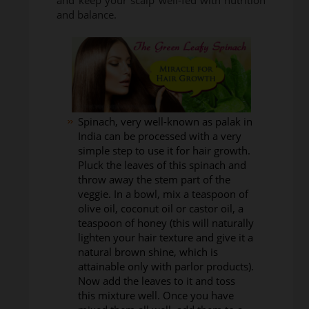
and keep your scalp well-fed with nutrition
and balance.
Spinach, very well-known as palak in
India can be processed with a very
simple step to use it for hair growth.
Pluck the leaves of this spinach and
throw away the stem part of the
veggie. In a bowl, mix a teaspoon of
olive oil, coconut oil or castor oil, a
teaspoon of honey (this will naturally
lighten your hair texture and give it a
natural brown shine, which is
attainable only with parlor products).
Now add the leaves to it and toss
this mixture well. Once you have