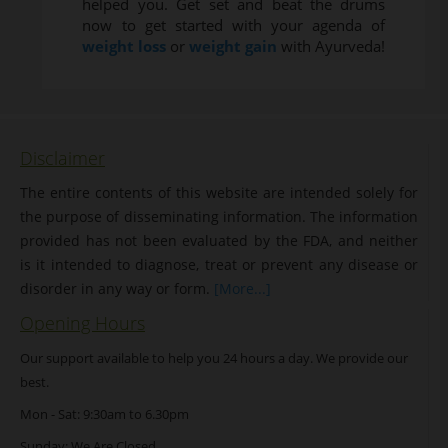
helped you. Get set and beat the drums
now to get started with your agenda of
weight loss
or
weight gain
with Ayurveda!
Disclaimer
The entire contents of this website are intended solely for
the purpose of disseminating information. The information
provided has not been evaluated by the FDA, and neither
is it intended to diagnose, treat or prevent any disease or
disorder in any way or form.
[More...]
Opening Hours
Our support available to help you 24 hours a day. We provide our
best.
Mon - Sat: 9:30am to 6.30pm
Sunday: We Are Closed