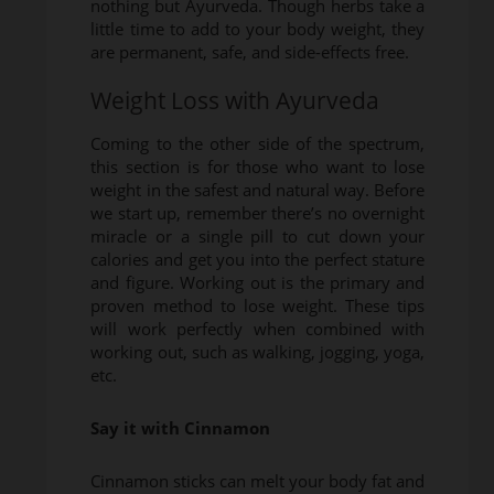
nothing but Ayurveda. Though herbs take a
little time to add to your body weight, they
are permanent, safe, and side-effects free.
Weight Loss with Ayurveda
Coming to the other side of the spectrum,
this section is for those who want to lose
weight in the safest and natural way. Before
we start up, remember there’s no overnight
miracle or a single pill to cut down your
calories and get you into the perfect stature
and figure. Working out is the primary and
proven method to lose weight. These tips
will work perfectly when combined with
working out, such as walking, jogging, yoga,
etc.
Say it with Cinnamon
Cinnamon sticks can melt your body fat and