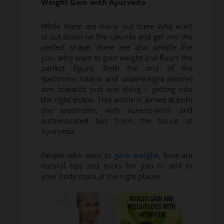
Weight Gain with Ayurveda
While there are many out there who want
to cut down on the calories and get into the
perfect shape, there are also people like
you, who want to gain weight and flaunt the
perfect figure. Both the end of the
spectrums (obese and underweight people)
aim towards just one thing – getting into
the right shape. This article is aimed at both
the spectrums, with sure-to-work and
authenticated tips from the house of
Ayurveda.
People who want to
gain weight
, here are
natural tips and tricks for you to add to
your body mass at the right places.