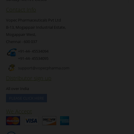
Contact Info
Vopec Pharmaceuticals Pvt Ltd
B-13, Mogappair Industrial Estate,
Mogappair West,
Chennai - 600 037
+91-44- 45534094
+91-44- 45534095
support@vopecpharma.com
Distributor sign up
All over India
PLEASE CLICK HERE
We Accept