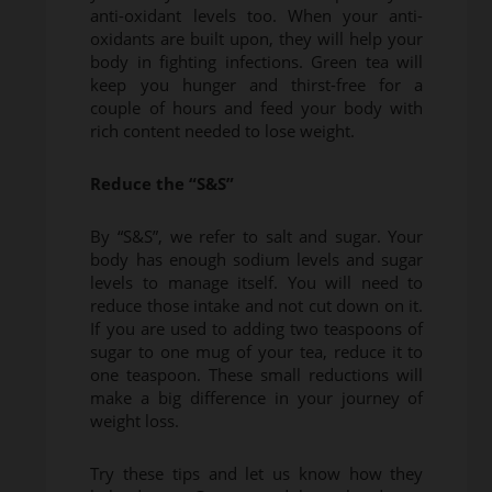
anti-oxidant levels too. When your anti-
oxidants are built upon, they will help your
body in fighting infections. Green tea will
keep you hunger and thirst-free for a
couple of hours and feed your body with
rich content needed to lose weight.
Reduce the “S&S”
By “S&S”, we refer to salt and sugar. Your
body has enough sodium levels and sugar
levels to manage itself. You will need to
reduce those intake and not cut down on it.
If you are used to adding two teaspoons of
sugar to one mug of your tea, reduce it to
one teaspoon. These small reductions will
make a big difference in your journey of
weight loss.
Try these tips and let us know how they