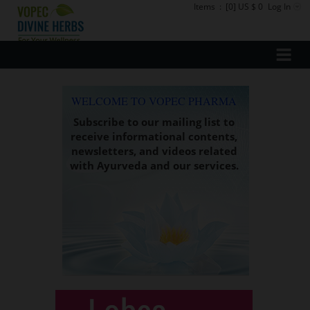
Items
:
[0] US $ 0
Log In
WELCOME TO VOPEC PHARMA
Subscribe to our mailing list to
receive informational contents,
newsletters, and videos related
with Ayurveda and our services.