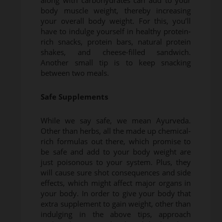
along with carbohydrates can add to your
body muscle weight, thereby increasing
your overall body weight. For this, you’ll
have to indulge yourself in healthy protein-
rich snacks, protein bars, natural protein
shakes, and cheese-filled sandwich.
Another small tip is to keep snacking
between two meals.
Safe Supplements
While we say safe, we mean Ayurveda.
Other than herbs, all the made up chemical-
rich formulas out there, which promise to
be safe and add to your body weight are
just poisonous to your system. Plus, they
will cause sure shot consequences and side
effects, which might affect major organs in
your body. In order to give your body that
extra supplement to gain weight, other than
indulging in the above tips, approach