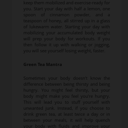
keep them mobilized and exercise-ready for
you. Start your day with half a lemon, one
spoon of cinnamon powder, and a
teaspoon of honey, all stirred up in a glass
of lukewarm water. Starting your day with
mobilizing your accumulated body weight
will prep your body for workouts. If you
then follow it up with walking or jogging,
you will see yourself losing weight, faster.
Green Tea Mantra
Sometimes your body doesn’t know the
difference between being thirsty and being
hungry. You might feel thirsty, but your
body might make you feel you’re hungry.
This will lead you to stuff yourself with
unwanted junk. Instead, if you choose to
drink green tea, at least twice a day or in
between your meals, it will help quench
your body with fluids and improve your