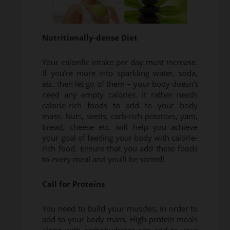
Nutritionally-dense Diet
Your calorific intake per day must increase.
If you’re more into sparkling water, soda,
etc. then let go of them – your body doesn’t
need any empty calories. It rather needs
calorie-rich foods to add to your body
mass. Nuts, seeds, carb-rich potatoes, yam,
bread, cheese etc. will help you achieve
your goal of feeding your body with calorie-
rich food. Ensure that you add these foods
to every meal and you’ll be sorted!
Call for Proteins
You need to build your muscles, in order to
add to your body mass. High-protein meals