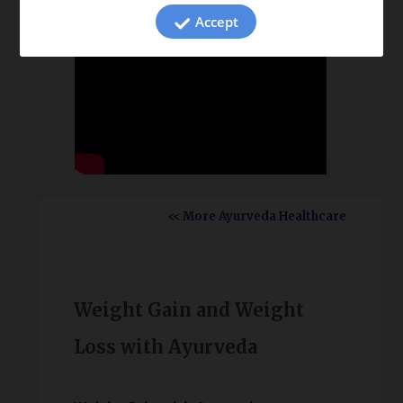
Accept
<< More Ayurveda Healthcare
Weight Gain and Weight
Loss with Ayurveda