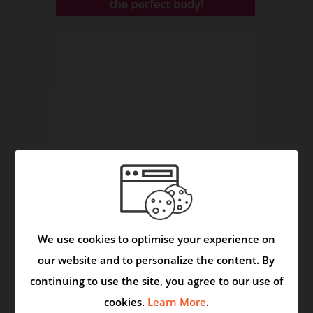
We use cookies to optimise your experience on
Asmask Capsule - Helps to Control Asthma and
our website and to personalize the content. By
Respiratory Disorders
continuing to use the site, you agree to our use of
Video
cookies.
Learn More
.