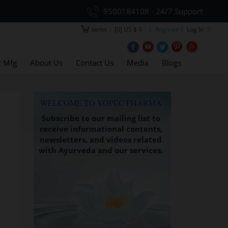
9500184108 - 24/7 Support
Items
:
[0] US $ 0
| Register |
Log In
t Mfg
About Us
Contact Us
Media
Blogs
WELCOME TO VOPEC PHARMA
Subscribe to our mailing list to
receive informational contents,
newsletters, and videos related
with Ayurveda and our services.