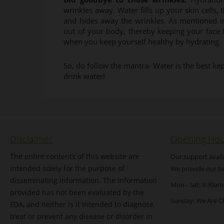
wrinkles away. Water fills up your skin cells, t
and hides away the wrinkles. As mentioned in
out of your body, thereby keeping your face f
when you keep yourself healthy by hydrating.
So, do follow the mantra- Water is the best kep
drink water!
Disclaimer
Opening Hou
The entire contents of this website are
Our support avail
intended solely for the purpose of
We provide our be
disseminating information. The information
Mon - Sat: 9:30am
provided has not been evaluated by the
Sunday: We Are C
FDA, and neither is it intended to diagnose,
treat or prevent any disease or disorder in