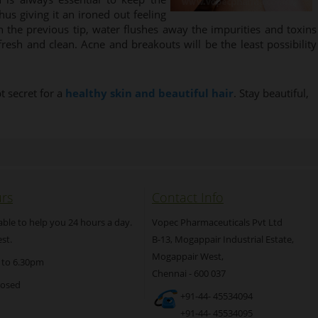
hus giving it an ironed out feeling
 the previous tip, water flushes away the impurities and toxins
resh and clean. Acne and breakouts will be the least possibility
t secret for a
healthy skin and beautiful hair
. Stay beautiful,
rs
Contact Info
able to help you 24 hours a day.
Vopec Pharmaceuticals Pvt Ltd
st.
B-13, Mogappair Industrial Estate,
Mogappair West,
 to 6.30pm
Chennai - 600 037
losed
+91-44- 45534094
+91-44- 45534095