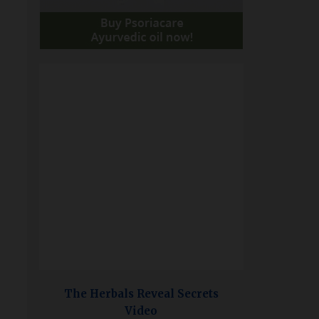
The Herbals Reveal Secrets
Video