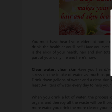
You must have heard your elders at home oft
drink, the healthier you’ll be!” Have you ever 
is the elixir of your health, hair and skin to
part of your daily life and here’s how:
Clear water, clear skin
:Have you heard/rea
stress on the intake of water as much as possi
Drink down gallons of water and a clear skin 
least 3-4 liters of water every day to help your 
When you drink a lot of water, the process 
organs and thereby all the waste will be thoro
more water you drink the more clearer your ski