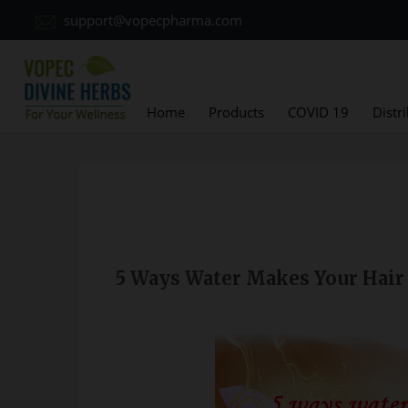
support@vopecpharma.com
Home
Products
COVID 19
Distr
5 Ways Water Makes Your Hair 