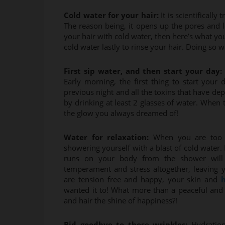
Cold water for your hair:
It is scientificall
The reason being, it opens up the pores and le
your hair with cold water, then here’s what y
cold water lastly to rinse your hair. Doing so 
First sip water, and then start your day:
Early morning, the first thing to start your
previous night and all the toxins that have de
by drinking at least 2 glasses of water. When
the glow you always dreamed of!
Water for relaxation:
When you are too 
showering yourself with a blast of cold water. I
runs on your body from the shower will 
temperament and stress altogether, leaving
are tension free and happy, your skin and
h
wanted it to! What more than a peaceful and s
and hair the shine of happiness?!
Bid goodbye to those wrinkles:
Hydration