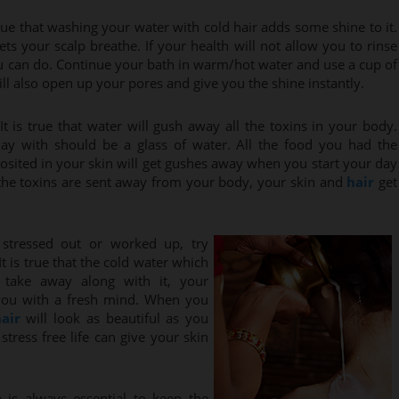
y true that washing your water with cold hair adds some shine to it.
ts your scalp breathe. If your health will not allow you to rinse
ou can do. Continue your bath in warm/hot water and use a cup of
will also open up your pores and give you the shine instantly.
It is true that water will gush away all the toxins in your body.
 day with should be a glass of water. All the food you had the
posited in your skin will get gushes away when you start your day
 the toxins are sent away from your body, your skin and
hair
get
stressed out or worked up, try
t is true that the cold water which
take away along with it, your
 you with a fresh mind. When you
air
will look as beautiful as you
tress free life can give your skin
 is always essential to keep the