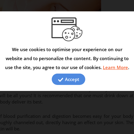
We use cookies to optimise your experience on our
en call out “water is the best kept secret, the more water you
given this saying a serious thought? If not, its time you do. Water
website and to personalize the content. By continuing to
tally. You could associate with water in 5 easy ways and make it a
use the site, you agree to our use of cookies.
Learn More
.
Accept
d interviews from the beautiful people out there? They often
ble. It is one of the best secrets that they’ve let you know of!
will be all yours! It is recommended that one must drink down at
body deliver its best.
of blood purification and digestion becomes easy for your body
ughly channeled out, directly having an effect on your skin. The
n will be.