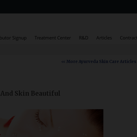
ibutor Signup
Treatment Center
R&D
Articles
Contrac
<< More Ayurveda Skin Care Articles
And Skin Beautiful