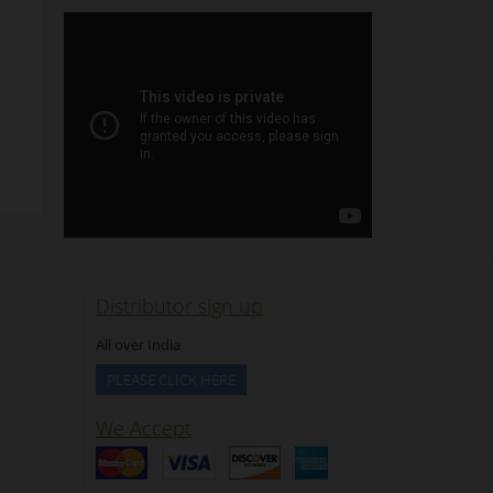
Distributor sign up
All over India
PLEASE CLICK HERE
We Accept