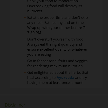
Cook your food to moderation.
Overcooking food will destroy its
nutrients
Eat at the proper time and don’t skip
any meal. Eat healthy and on time.
Wrap up with your dinner before 7-
7.30 PM
Don’t overstuff yourself with food.
Always eat the right quantity and
ensure excellent quality of whatever
you are eating
Go in for seasonal fruits and veggies
for rendering maximum nutrition
Get enlightened about the herbs that
heal according to
Ayurveda
and try
having them at least once a month
Disclaimer