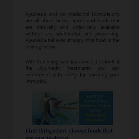
Ayurveda and its medicinal formulations
are all about herbs, spices and foods that
are naturally and organically available
without any adulteration and processing.
Ayurveda believes strongly that food is the
healing factor.
With that being said and done, let us look at
the Ayurvedic treatments you can
experiment with safely for boosting your
immunity.
First things first, choose foods that
are easy to digest