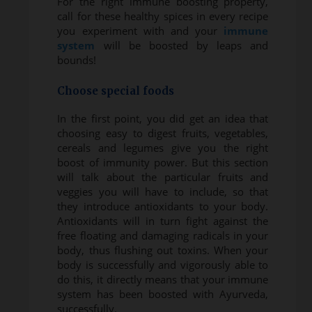
For the right immune boosting property,
call for these healthy spices in every recipe
you experiment with and your
immune
system
will be boosted by leaps and
bounds!
Choose special foods
In the first point, you did get an idea that
choosing easy to digest fruits, vegetables,
cereals and legumes give you the right
boost of immunity power. But this section
will talk about the particular fruits and
veggies you will have to include, so that
they introduce antioxidants to your body.
Antioxidants will in turn fight against the
free floating and damaging radicals in your
body, thus flushing out toxins. When your
body is successfully and vigorously able to
do this, it directly means that your immune
system has been boosted with Ayurveda,
successfully.