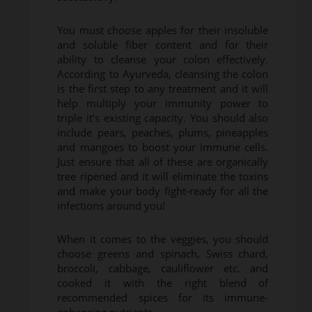
You must choose apples for their insoluble
and soluble fiber content and for their
ability to cleanse your colon effectively.
According to Ayurveda, cleansing the colon
is the first step to any treatment and it will
help multiply your immunity power to
triple it’s existing capacity. You should also
include pears, peaches, plums, pineapples
and mangoes to boost your immune cells.
Just ensure that all of these are organically
tree ripened and it will eliminate the toxins
and make your body fight-ready for all the
infections around you!
When it comes to the veggies, you should
choose greens and spinach, Swiss chard,
broccoli, cabbage, cauliflower etc. and
cooked it with the right blend of
recommended spices for its immune-