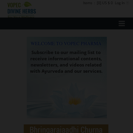
Items
:
[0] US $ 0
Log In
WELCOME TO VOPEC PHARMA
Subscribe to our mailing list to
receive informational contents,
newsletters, and videos related
with Ayurveda and our services.