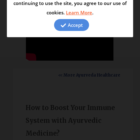
continuing to use the site, you agree to our use of
cookies.
Learn More
.
Accept
<< More Ayurveda Healthcare
How to Boost Your Immune
System with Ayurvedic
Medicine?