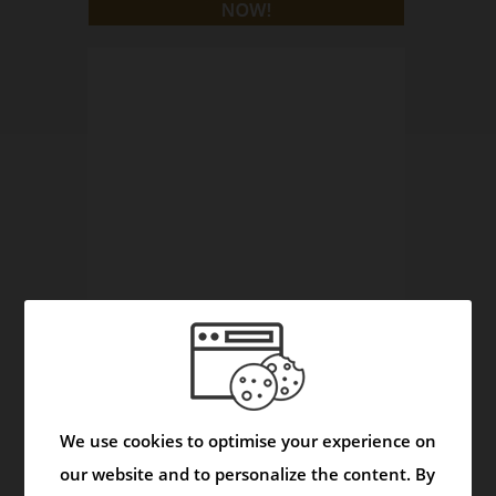
Asmask Capsule - Helps to Control Asthma and
Respiratory Disorders
We use cookies to optimise your experience on
Video
our website and to personalize the content. By