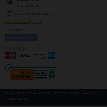
+91-44- 45534095
support@vopecpharma.com
Distributor sign up
All over India
PLEASE CLICK HERE
We Accept
Privacy Policy
|
Terms of Use
© 2014 - 2025
Vopec Pharmaceuticals Pvt Ltd.
-
All rights reserved