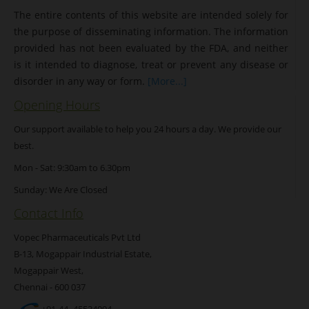
The entire contents of this website are intended solely for
the purpose of disseminating information. The information
provided has not been evaluated by the FDA, and neither
is it intended to diagnose, treat or prevent any disease or
disorder in any way or form.
[More...]
Opening Hours
Our support available to help you 24 hours a day. We provide our
best.
Mon - Sat: 9:30am to 6.30pm
Sunday: We Are Closed
Contact Info
Vopec Pharmaceuticals Pvt Ltd
B-13, Mogappair Industrial Estate,
Mogappair West,
Chennai - 600 037
+91-44- 45534094