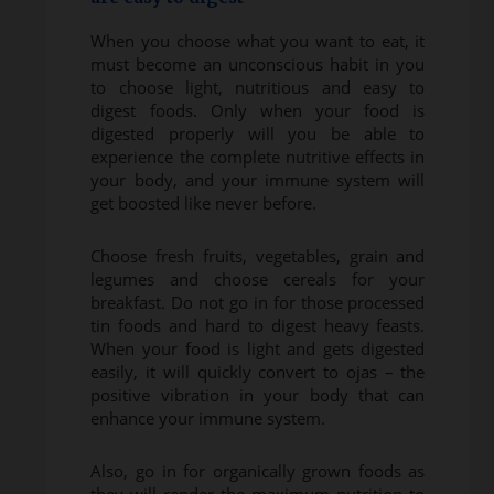
When you choose what you want to eat, it
must become an unconscious habit in you
to choose light, nutritious and easy to
digest foods. Only when your food is
digested properly will you be able to
experience the complete nutritive effects in
your body, and your immune system will
get boosted like never before.
Choose fresh fruits, vegetables, grain and
legumes and choose cereals for your
breakfast. Do not go in for those processed
tin foods and hard to digest heavy feasts.
When your food is light and gets digested
easily, it will quickly convert to ojas – the
positive vibration in your body that can
enhance your immune system.
Also, go in for organically grown foods as