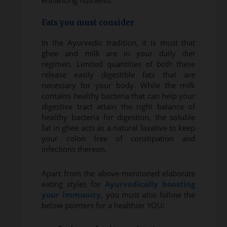
enhancing nutrients.
Fats you must consider
In the Ayurvedic tradition, it is must that
ghee and milk are in your daily diet
regimen. Limited quantities of both these
release easily digestible fats that are
necessary for your body. While the milk
contains healthy bacteria that can help your
digestive tract attain the right balance of
healthy bacteria for digestion, the soluble
fat in ghee acts as a natural laxative to keep
your colon free of constipation and
infections thereon.
Apart from the above-mentioned elaborate
eating styles for
Ayurvedically boosting
your immunity
, you must also follow the
below pointers for a healthier YOU: