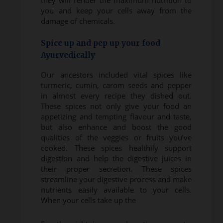
they will render the maximum nutrition to
you and keep your cells away from the
damage of chemicals.
Spice up and pep up your food
Ayurvedically
Our ancestors included vital spices like
turmeric, cumin, carom seeds and pepper
in almost every recipe they dished out.
These spices not only give your food an
appetizing and tempting flavour and taste,
but also enhance and boost the good
qualities of the veggies or fruits you’ve
cooked. These spices healthily support
digestion and help the digestive juices in
their proper secretion. These spices
streamline your digestive process and make
nutrients easily available to your cells.
When your cells take up the