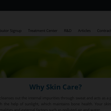
ibutor Signup
Treatment Center
R&D
Articles
Contrac
Why Skin Care?
cleanses out the internal impurities through sweat and acts as a p
h the help of sunlight, which maintains bone health. Your skin
rmalities and external factors such as polluted air and water.