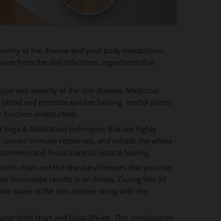
severity of the disease and your body metabolism.
over from the skin infections. Ingredients that
ype and severity of the skin disease. Medicinal
n blood and promote quicker healing. Herbal plants
y function undisturbed.
 Yoga & Meditation techniques that are highly
ge, correct immune responses, and refresh the whole
calmness and focus towards natural healing.
 birth chart and the diseases/illnesses that you may
 our horoscope results in an illness. During this 30
he cause of the skin disease along with the
our birth chart and Dasa-Bhukti. This combination