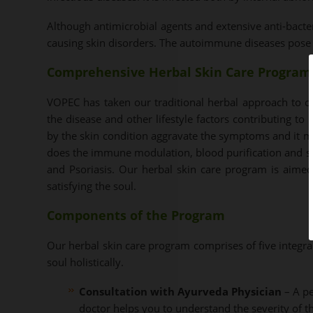
Although antimicrobial agents and extensive anti-bacte
causing skin disorders. The autoimmune diseases pose a 
Comprehensive Herbal Skin Care Program
VOPEC has taken our traditional herbal approach to c
the disease and other lifestyle factors contributing to
by the skin condition aggravate the symptoms and it ma
does the immune modulation, blood purification and s
and Psoriasis. Our herbal skin care program is aimed
satisfying the soul.
Components of the Program
Our herbal skin care program comprises of five integr
soul holistically.
Consultation with Ayurveda Physician
– A pe
doctor helps you to understand the severity of th