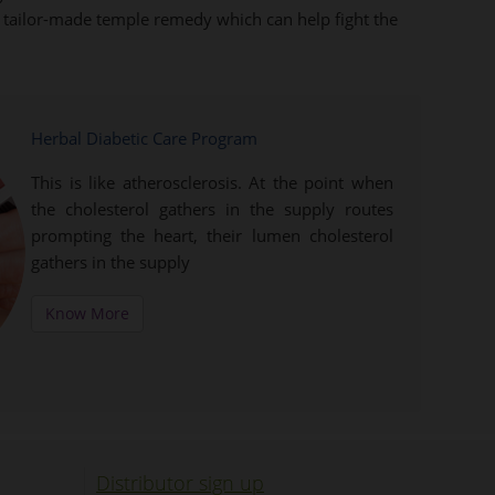
ts tailor-made temple remedy which can help fight the
Herbal Diabetic Care Program
This is like atherosclerosis. At the point when
the cholesterol gathers in the supply routes
prompting the heart, their lumen cholesterol
gathers in the supply
Know More
Distributor sign up