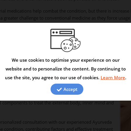
rial medications help combat the condition, but there is increa
greater challenge to conventional medicine as they force usage o
ure autoimmune diseases by targeting the root cause of
 the disorder. Stress, anxiety, fear and depression caused
kes the patient mentally and physically ill. Herbal drugs
We use cookies to optimise your experience on our
kin healing providing a complete relief from Leucoderma
website and to personalize the content. By continuing to
 at correcting the bodily factors, calming the mind and
use the site, you agree to our use of cookies.
Learn More
.
Accept
al components to treat the external body, inner mind and
rsonalized consultation with our experienced Ayurveda
e condition, contributing factors and effective treatment