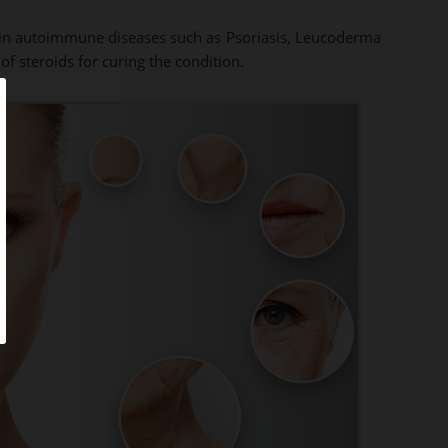
se in autoimmune diseases such as Psoriasis, Leucoderma
f steroids for curing the condition.