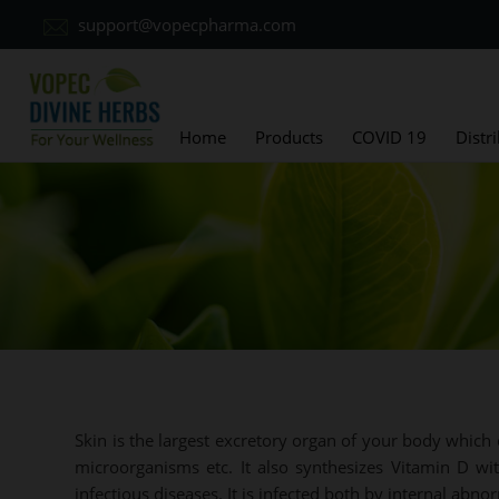
support@vopecpharma.com
Home
Products
COVID 19
Distr
Skin is the largest excretory organ of your body which 
microorganisms etc. It also synthesizes Vitamin D wit
infectious diseases. It is infected both by internal abno