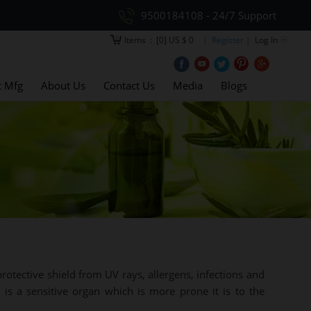
9500184108 - 24/7 Support
Items
:
[0] US $ 0
| Register |
Log In
t Mfg
About Us
Contact Us
Media
Blogs
rotective shield from UV rays, allergens, infections and
 is a sensitive organ which is more prone it is to the