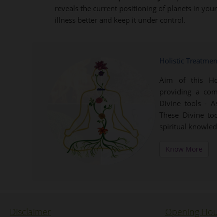
reveals the current positioning of planets in yo
illness better and keep it under control.
Holistic Treatme
Aim of this Ho
providing a com
Divine tools - 
These Divine to
spiritual knowle
Know More
Disclaimer
Opening Hou