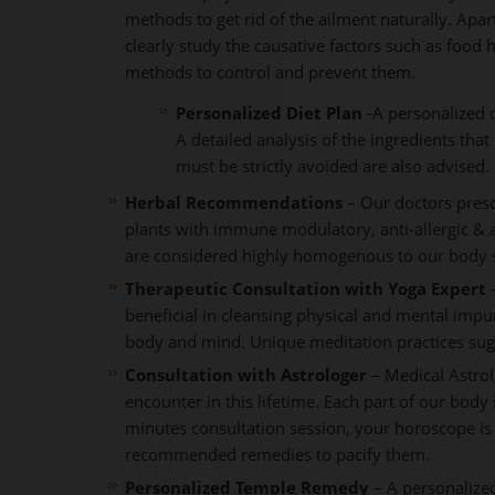
methods to get rid of the ailment naturally. Apa
clearly study the causative factors such as food h
methods to control and prevent them.
Personalized Diet Plan
-A personalized d
A detailed analysis of the ingredients tha
must be strictly avoided are also advised.
Herbal Recommendations
– Our doctors presc
plants with immune modulatory, anti-allergic & 
are considered highly homogenous to our body sy
Therapeutic Consultation with Yoga Expert
–
beneficial in cleansing physical and mental impu
body and mind. Unique meditation practices sug
Consultation with Astrologer
– Medical Astrol
encounter in this lifetime. Each part of our body 
minutes consultation session, your horoscope is
recommended remedies to pacify them.
Personalized Temple Remedy
– A personalize