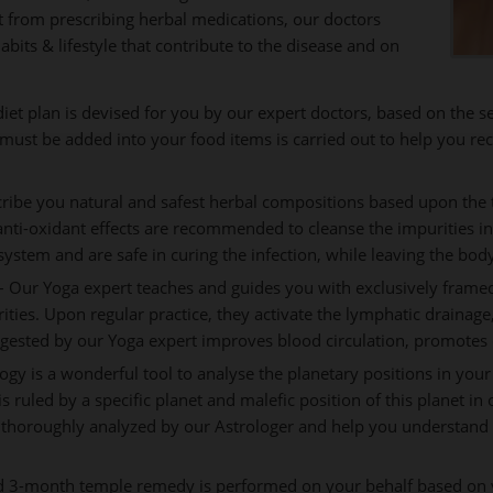
rt from prescribing herbal medications, our doctors
abits & lifestyle that contribute to the disease and on
iet plan is devised for you by our expert doctors, based on the 
t must be added into your food items is carried out to help you rec
ribe you natural and safest herbal compositions based upon the t
anti-oxidant effects are recommended to cleanse the impurities i
stem and are safe in curing the infection, while leaving the bod
 Our Yoga expert teaches and guides you with exclusively framed
rities. Upon regular practice, they activate the lymphatic draina
gested by our Yoga expert improves blood circulation, promotes 
ogy is a wonderful tool to analyse the planetary positions in your
is ruled by a specific planet and malefic position of this planet in
 thoroughly analyzed by our Astrologer and help you understand t
d 3-month temple remedy is performed on your behalf based on y