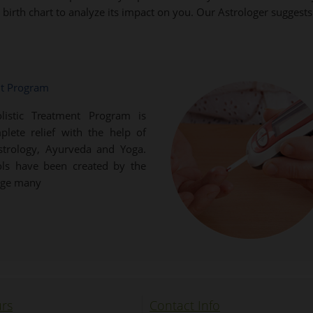
ur birth chart to analyze its impact on you. Our Astrologer sugges
nt Program
listic Treatment Program is
plete relief with the help of
Astrology, Ayurveda and Yoga.
ols have been created by the
dge many
rs
Contact Info