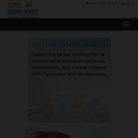
Items
:
[0] US $ 0
Log In
WELCOME TO VOPEC PHARMA
Subscribe to our mailing list to
receive informational contents,
newsletters, and videos related
with Ayurveda and our services.