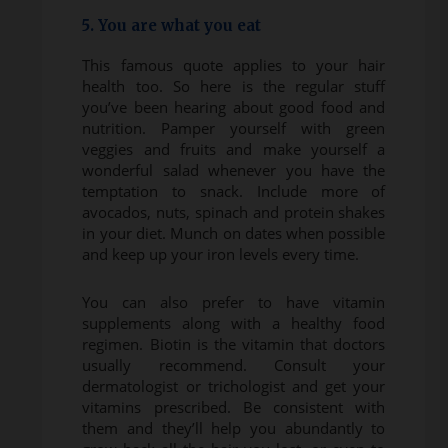
5. You are what you eat
This famous quote applies to your hair
health too. So here is the regular stuff
you’ve been hearing about good food and
nutrition. Pamper yourself with green
veggies and fruits and make yourself a
wonderful salad whenever you have the
temptation to snack. Include more of
avocados, nuts, spinach and protein shakes
in your diet. Munch on dates when possible
and keep up your iron levels every time.
You can also prefer to have vitamin
supplements along with a healthy food
regimen. Biotin is the vitamin that doctors
usually recommend. Consult your
dermatologist or trichologist and get your
vitamins prescribed. Be consistent with
them and they’ll help you abundantly to