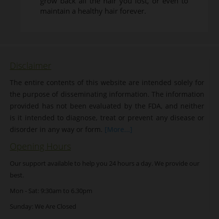
grow back all the hair you lost, or even to
maintain a healthy hair forever.
Disclaimer
The entire contents of this website are intended solely for
the purpose of disseminating information. The information
provided has not been evaluated by the FDA, and neither
is it intended to diagnose, treat or prevent any disease or
disorder in any way or form.
[More...]
Opening Hours
Our support available to help you 24 hours a day. We provide our
best.
Mon - Sat: 9:30am to 6.30pm
Sunday: We Are Closed