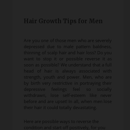
Hair Growth Tips for Men
Are you one of those men who are severely
depressed due to male pattern baldness,
thinning of scalp hair and hair loss? Do you
want to stop it or possible reverse it as
soon as possible? We understand that a full
head of hair is always associated with
strength, youth and power. Men, who are
by birth very restrictive in portraying their
depressive feelings feel so socially
withdrawn, lose self-esteem like never
before and are upset! In all, when men lose
their hair it could totally devastating.
Here are possible ways to reverse the
condition and start off positively, for you