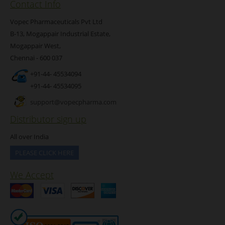
Contact Info
Vopec Pharmaceuticals Pvt Ltd
B-13, Mogappair Industrial Estate,
Mogappair West,
Chennai - 600 037
+91-44- 45534094
+91-44- 45534095
support@vopecpharma.com
Distributor sign up
All over India
PLEASE CLICK HERE
We Accept