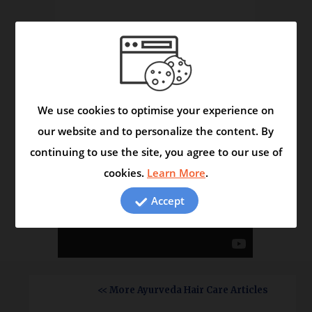
The Herbals Reveal Secrets
Video
We use cookies to optimise your experience on
our website and to personalize the content. By
continuing to use the site, you agree to our use of
cookies.
Learn More
.
Accept
<< More Ayurveda Hair Care Articles