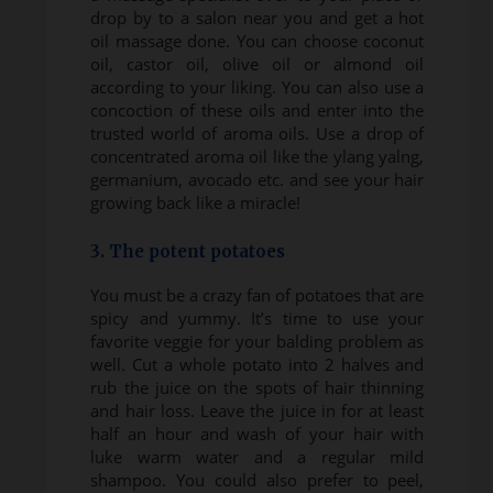
drop by to a salon near you and get a hot
oil massage done. You can choose coconut
oil, castor oil, olive oil or almond oil
according to your liking. You can also use a
concoction of these oils and enter into the
trusted world of aroma oils. Use a drop of
concentrated aroma oil like the ylang yalng,
germanium, avocado etc. and see your hair
growing back like a miracle!
3. The potent potatoes
You must be a crazy fan of potatoes that are
spicy and yummy. It’s time to use your
favorite veggie for your balding problem as
well. Cut a whole potato into 2 halves and
rub the juice on the spots of hair thinning
and hair loss. Leave the juice in for at least
half an hour and wash of your hair with
luke warm water and a regular mild
shampoo. You could also prefer to peel,