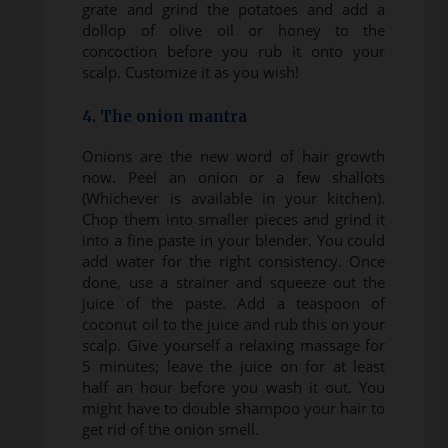
grate and grind the potatoes and add a
dollop of olive oil or honey to the
concoction before you rub it onto your
scalp. Customize it as you wish!
4. The onion mantra
Onions are the new word of hair growth
now. Peel an onion or a few shallots
(Whichever is available in your kitchen).
Chop them into smaller pieces and grind it
into a fine paste in your blender. You could
add water for the right consistency. Once
done, use a strainer and squeeze out the
juice of the paste. Add a teaspoon of
coconut oil to the juice and rub this on your
scalp. Give yourself a relaxing massage for
5 minutes; leave the juice on for at least
half an hour before you wash it out. You
might have to double shampoo your hair to
get rid of the onion smell.