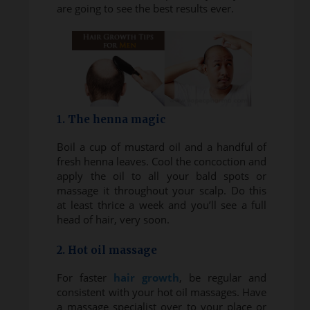
are going to see the best results ever.
1. The henna magic
Boil a cup of mustard oil and a handful of
fresh henna leaves. Cool the concoction and
apply the oil to all your bald spots or
massage it throughout your scalp. Do this
at least thrice a week and you’ll see a full
head of hair, very soon.
2. Hot oil massage
For faster
hair growth
, be regular and
consistent with your hot oil massages. Have
a massage specialist over to your place or