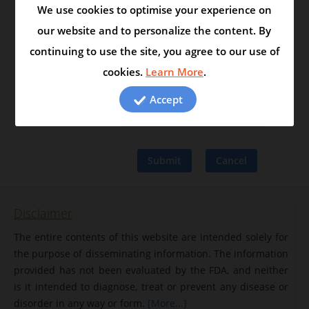
We use cookies to optimise your experience on
Friend's email
our website and to personalize the content. By
continuing to use the site, you agree to our use of
Add a message
cookies.
Learn More
.
Accept
Disclaimer
The entire contents of this website are intended solely for
the purpose of disseminating information. The information
provided has not been evaluated by the FDA, and neither
is it intended to diagnose, treat or prevent any disease or
disorder in any way or form.
[More...]