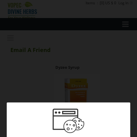
Items
:
[0] US $ 0
Log In
Email A Friend
Dyzee Syrup
Your Name: