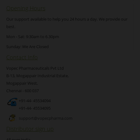
Opening Hours
Our support available to help you 24 hours a day. We provide our
best.
Mon - Sat: 9:30am to 6.30pm
Sunday: We Are Closed
Contact Info
Vopec Pharmaceuticals Pvt Ltd
B-13, Mogappair Industrial Estate,
Mogappair West,
Chennai - 600 037
+91-44- 45534094
+91-44- 45534095
support@vopecpharma.com
Distributor sign up
All over India