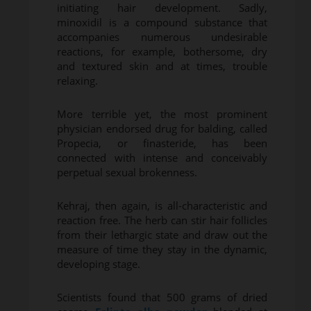
initiating hair development. Sadly,
minoxidil is a compound substance that
accompanies numerous undesirable
reactions, for example, bothersome, dry
and textured skin and at times, trouble
relaxing.
More terrible yet, the most prominent
physician endorsed drug for balding, called
Propecia, or finasteride, has been
connected with intense and conceivably
perpetual sexual brokenness.
Kehraj, then again, is all-characteristic and
reaction free. The herb can stir hair follicles
from their lethargic state and draw out the
measure of time they stay in the dynamic,
developing stage.
Scientists found that 500 grams of dried