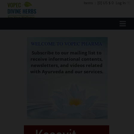
Items
:
[0] US $ 0
Log In
WELCOME TO VOPEC PHARMA
Subscribe to our mailing list to
receive informational contents,
newsletters, and videos related
with Ayurveda and our services.