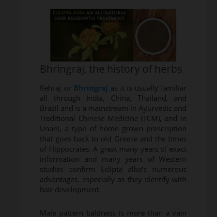
Bhringraj, the history of herbs
Kehraj or
Bhringraj
as it is usually familiar
all through India, China, Thailand, and
Brazil and is a mainstream in Ayurvedic and
Traditional Chinese Medicine (TCM), and in
Unani, a type of home grown prescription
that goes back to old Greece and the times
of Hippocrates. A great many years of exact
information and many years of Western
studies confirm Eclipta alba's numerous
advantages, especially as they identify with
hair development.
Male pattern baldness is more than a vain