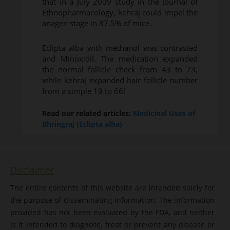
that in a July 2009 study in the Journal of
Ethnopharmacology, kehraj could impel the
anagen stage in 87.5% of mice.
Eclipta alba with methanol was contrasted
and Minoxidil. The medication expanded
the normal follicle check from 43 to 73,
while kehraj expanded hair follicle number
from a simple 19 to 66!
Read our related articles:
Medicinal Uses of
Bhringraj (Eclipta alba)
Disclaimer
The entire contents of this website are intended solely for
the purpose of disseminating information. The information
provided has not been evaluated by the FDA, and neither
is it intended to diagnose, treat or prevent any disease or