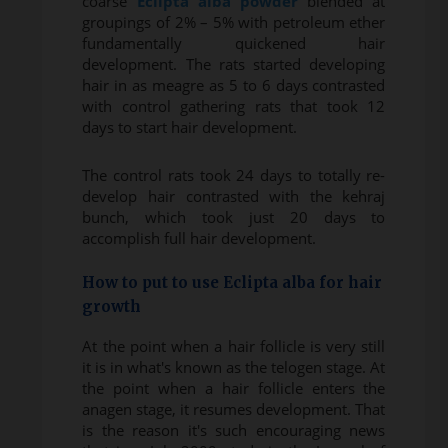
coarse
Eclipta alba powder
blended at
groupings of 2% – 5% with petroleum ether
fundamentally quickened hair
development. The rats started developing
hair in as meagre as 5 to 6 days contrasted
with control gathering rats that took 12
days to start hair development.
The control rats took 24 days to totally re-
develop hair contrasted with the kehraj
bunch, which took just 20 days to
accomplish full hair development.
How to put to use Eclipta alba for hair
growth
At the point when a hair follicle is very still
it is in what's known as the telogen stage. At
the point when a hair follicle enters the
anagen stage, it resumes development. That
is the reason it's such encouraging news