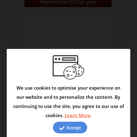
We use cookies to optimise your experience on
our website and to personalize the content. By
continuing to use the site, you agree to our use of
The Herbals Reveal Secrets
cookies.
Learn More
.
Video
Accept