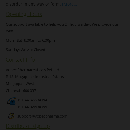
disorder in any way or form.
[More...]
Opening Hours
Our support available to help you 24 hours a day. We provide our
best.
Mon - Sat: 9:30am to 6.30pm
Sunday: We Are Closed
Contact Info
Vopec Pharmaceuticals Pvt Ltd
B-13, Mogappair Industrial Estate,
Mogappair West,
Chennai - 600 037
+91-44- 45534094
+91-44- 45534095
support@vopecpharma.com
Distributor sign up