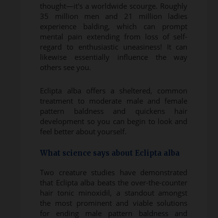
thought—it's a worldwide scourge. Roughly
35 million men and 21 million ladies
experience balding, which can prompt
mental pain extending from loss of self-
regard to enthusiastic uneasiness! It can
likewise essentially influence the way
others see you.
Eclipta alba offers a sheltered, common
treatment to moderate male and female
pattern baldness and quickens hair
development so you can begin to look and
feel better about yourself.
What science says about Eclipta alba
Two creature studies have demonstrated
that Eclipta alba beats the over-the-counter
hair tonic minoxidil, a standout amongst
the most prominent and viable solutions
for ending male pattern baldness and