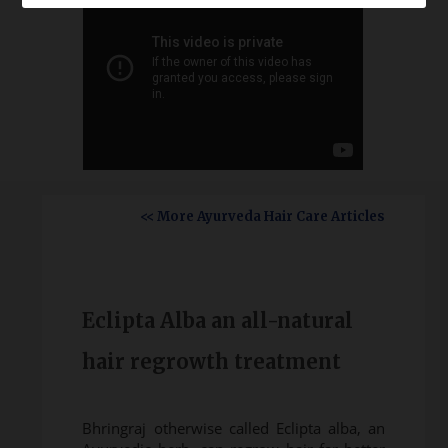
<< More Ayurveda Hair Care Articles
Eclipta Alba an all-natural
hair regrowth treatment
Bhringraj otherwise called Eclipta alba, an