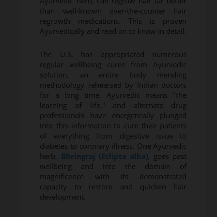
Ayurvedic herb, can regrow hair far better
than well-known over-the-counter hair
regrowth medications. This is proven
Ayurvedically and read on to know in detail.
The U.S. has appropriated numerous
regular wellbeing cures from Ayurvedic
solution, an entire body mending
methodology rehearsed by Indian doctors
for a long time. Ayurvedic means "the
learning of life," and alternate drug
professionals have energetically plunged
into this information to cure their patients
of everything from digestive issue to
diabetes to coronary illness. One Ayurvedic
herb,
Bhringraj (Eclipta alba)
, goes past
wellbeing and into the domain of
magnificence with its demonstrated
capacity to restore and quicken hair
development.