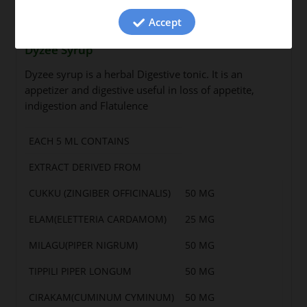
Accept
Dyzee Syrup
Dyzee syrup is a herbal Digestive tonic. It is an
appetizer and digestive useful in loss of appetite,
indigestion and Flatulence
EACH 5 ML CONTAINS
EXTRACT DERIVED FROM
CUKKU (ZINGIBER OFFICINALIS)
50 MG
ELAM(ELETTERIA CARDAMOM)
25 MG
MILAGU(PIPER NIGRUM)
50 MG
TIPPILI PIPER LONGUM
50 MG
CIRAKAM(CUMINUM CYMINUM)
50 MG