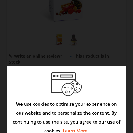
Write an online review?
|
This Product is in
Stock
Your Price:
US $ 12.00
Quantity:
We use cookies to optimise your experience on
our website and to personalize the content. By
continuing to use the site, you agree to our use of
Model:
Syrup
|
Brand:
Product
cookies.
Learn More
.