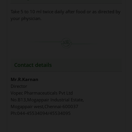
Take 5 to 10 ml twice daily after food or as directed by
your physician.
Contact details
Mr.R.Karnan
Director
Vopec Pharmaceuticals Pvt Ltd
No.B13,Mogappair Industrial Estate,
Mogappair west,Chennai-600037
Ph:044-45534094/45534095