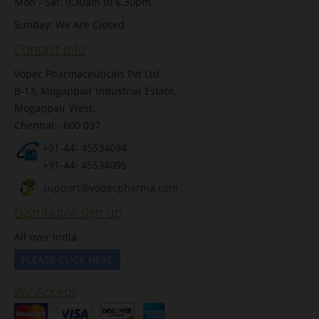
Mon - Sat: 9:30am to 6.30pm
Sunday: We Are Closed
Contact Info
Vopec Pharmaceuticals Pvt Ltd
B-13, Mogappair Industrial Estate,
Mogappair West,
Chennai - 600 037
+91-44- 45534094
+91-44- 45534095
support@vopecpharma.com
Distributor sign up
All over India
PLEASE CLICK HERE
We Accept