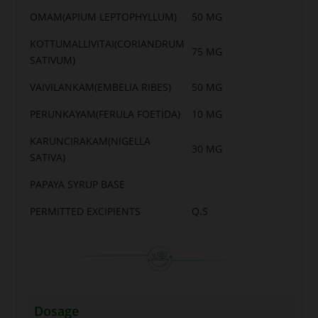
OMAM(APIUM LEPTOPHYLLUM)
50 MG
KOTTUMALLIVITAI(CORIANDRUM
75 MG
SATIVUM)
VAIVILANKAM(EMBELIA RIBES)
50 MG
PERUNKAYAM(FERULA FOETIDA)
10 MG
KARUNCIRAKAM(NIGELLA
30 MG
SATIVA)
PAPAYA SYRUP BASE
PERMITTED EXCIPIENTS
Q.S
Dosage