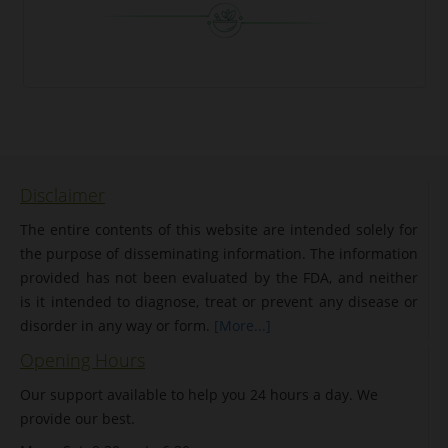
Disclaimer
The entire contents of this website are intended solely for
the purpose of disseminating information. The information
provided has not been evaluated by the FDA, and neither
is it intended to diagnose, treat or prevent any disease or
disorder in any way or form.
[More...]
Opening Hours
Our support available to help you 24 hours a day. We
provide our best.