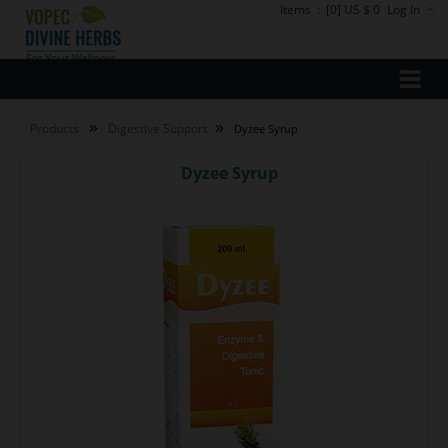
Items
:
[0] US $ 0
Log In
»
»
Products
Digestive Support
Dyzee Syrup
Dyzee Syrup