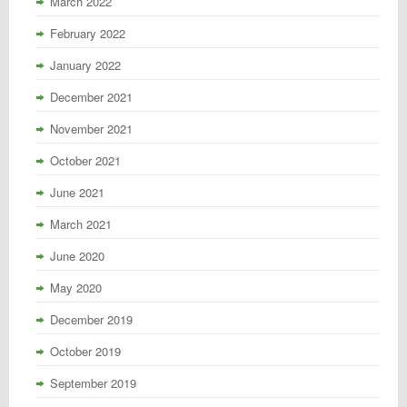
March 2022
February 2022
January 2022
December 2021
November 2021
October 2021
June 2021
March 2021
June 2020
May 2020
December 2019
October 2019
September 2019