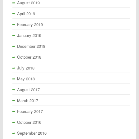
August 2019
April 2019
February 2019
January 2019
December 2018
October 2018
July 2018
May 2018
August 2017
March 2017
February 2017
October 2016
September 2016