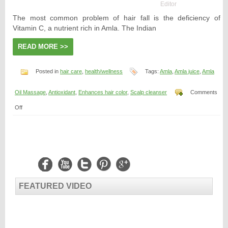
Editor
The most common problem of hair fall is the deficiency of
Vitamin C, a nutrient rich in Amla. The Indian
READ MORE >>
Posted in
hair care
,
health/wellness
Tags:
Amla
,
Amla juice
,
Amla
Oil Massage
,
Antioxidant
,
Enhances hair color
,
Scalp cleanser
Comments
on
Off
Is
Amala
Good
for
Hair?
FEATURED VIDEO