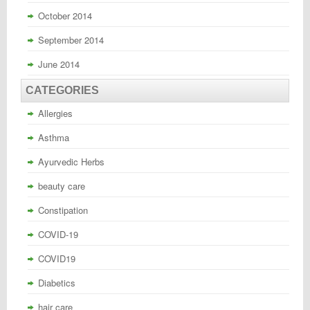
October 2014
September 2014
June 2014
CATEGORIES
Allergies
Asthma
Ayurvedic Herbs
beauty care
Constipation
COVID-19
COVID19
Diabetics
hair care