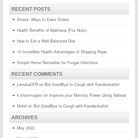
RECENT POSTS
Stress: Ways to Ease Stress
Health Benefits of Makhana (Fox Nuts)
How to Eat a Well-Balanced Diet
10 Incredible Health Advantages of Skipping Rope
Simple Home Remedies for Fungal Infections
RECENT COMMENTS
LenokaGTR
on
Bid GoodBye to Cough with Kandankathiri
k.shanmugam
on
Improve your Memory Power Using Vallarai
Mohit
on
Bid GoodBye to Cough with Kandankathiri
ARCHIVES
May 2022