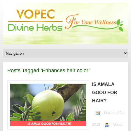
Posts Tagged ‘Enhances hair color’
IS AMALA
GOOD FOR
HAIR?
October 30th,
2018
Vopec