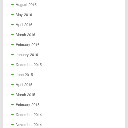
August 2016
May 2016
April 2016
March 2016
February 2016
January 2016
December 2015
June 2015
April 2015
March 2015
February 2015
December 2014
November 2014