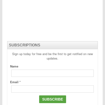
SUBSCRIPTIONS
Sign up today for free and be the first to get notified on new
updates.
Name
Email
*