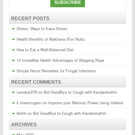
RECENT POSTS
Stress: Ways to Ease Stress
Health Benefits of Makhana (Fox Nuts)
How to Eat a Well-Balanced Diet
10 Incredible Health Advantages of Skipping Rope
Simple Home Remedies for Fungal Infections
RECENT COMMENTS
LenokaGTR
on
Bid GoodBye to Cough with Kandankathiri
k.shanmugam
on
Improve your Memory Power Using Vallarai
Mohit
on
Bid GoodBye to Cough with Kandankathiri
ARCHIVES
May 2022