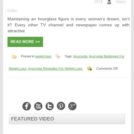
2019
Vopec
Editor
Maintaining an hourglass figure is every woman’s dream, isn’t
it? Every other TV channel and newspaper comes up with
attractive
READ MORE >>
Posted in
weight loss
Tags:
Ayurveda
,
Ayurveda Medicines For
on
Weight Loss
,
Ayurveda Remedies For Weight Loss
Comments Off
Ayurveda
Medicines
For
Weight
Loss
FEATURED VIDEO