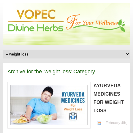
Archive for the ‘weight loss’ Category
AYURVEDA
MEDICINES
FOR WEIGHT
LOSS
February 4th,