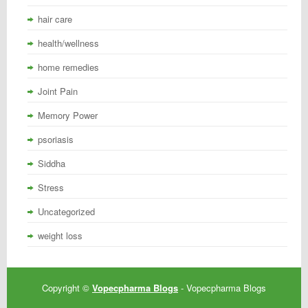
hair care
health/wellness
home remedies
Joint Pain
Memory Power
psoriasis
Siddha
Stress
Uncategorized
weight loss
Copyright ©
Vopecpharma Blogs
- Vopecpharma Blogs