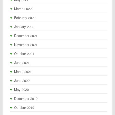
March 2022
February 2022
January 2022
December 2021
November 2021
October 2021
June 2021
March 2021
June 2020
May 2020
December 2019
October 2019