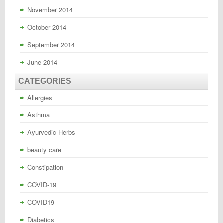
November 2014
October 2014
September 2014
June 2014
CATEGORIES
Allergies
Asthma
Ayurvedic Herbs
beauty care
Constipation
COVID-19
COVID19
Diabetics