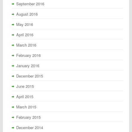
September 2016
August 2016
May 2016
April 2016
March 2016
February 2016
January 2016
December 2015
June 2015
April 2015
March 2015
February 2015
December 2014