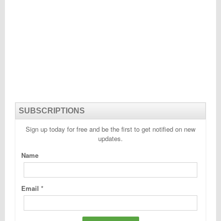
SUBSCRIPTIONS
Sign up today for free and be the first to get notified on new
updates.
Name
Email
*