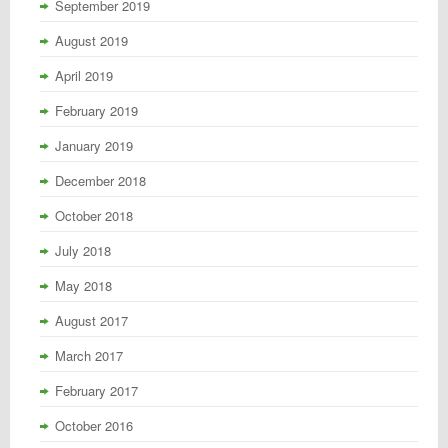
September 2019
August 2019
April 2019
February 2019
January 2019
December 2018
October 2018
July 2018
May 2018
August 2017
March 2017
February 2017
October 2016