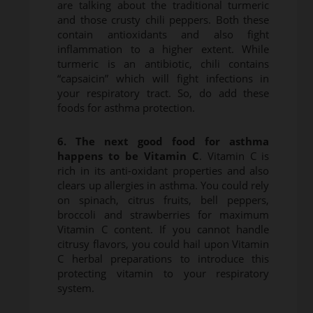
are talking about the traditional turmeric
and those crusty chili peppers. Both these
contain antioxidants and also fight
inflammation to a higher extent. While
turmeric is an antibiotic, chili contains
“capsaicin” which will fight infections in
your respiratory tract. So, do add these
foods for asthma protection.
6. The next good food for asthma
happens to be Vitamin C
. Vitamin C is
rich in its anti-oxidant properties and also
clears up allergies in asthma. You could rely
on spinach, citrus fruits, bell peppers,
broccoli and strawberries for maximum
Vitamin C content. If you cannot handle
citrusy flavors, you could hail upon Vitamin
C herbal preparations to introduce this
protecting vitamin to your respiratory
system.