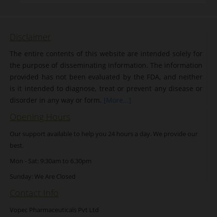
Disclaimer
The entire contents of this website are intended solely for
the purpose of disseminating information. The information
provided has not been evaluated by the FDA, and neither
is it intended to diagnose, treat or prevent any disease or
disorder in any way or form.
[More...]
Opening Hours
Our support available to help you 24 hours a day. We provide our
best.
Mon - Sat: 9:30am to 6.30pm
Sunday: We Are Closed
Contact Info
Vopec Pharmaceuticals Pvt Ltd