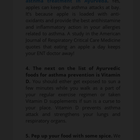
asthma treatment in Ayurveda
.
Yes,
apples can keep the asthma attacks at bay.
It’s because apple is loaded with anti-
oxidants and provide the best antihistamine
and inflammatory action in your allergies
related to asthma. A study in the American
Journal of Respiratory Critical Care Medicine
quotes that eating an apple a day keeps
your ENT doctor away!
4. The next on the list of Ayurvedic
foods for asthma prevention is Vitamin
D.
You should either get exposed to sun a
few minutes while you walk as a part of
your regular exercise regimen or taken
Vitamin D supplements if sun is a curse to
your place. Vitamin D prevents asthma
attack and strengthens your lungs and
respiratory organs.
5. Pep up your food with some spice.
We