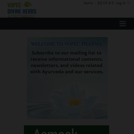
Items
:
[0] US $ 0
Log In
WELCOME TO VOPEC PHARMA
Subscribe to our mailing list to
receive informational contents,
newsletters, and videos related
with Ayurveda and our services.