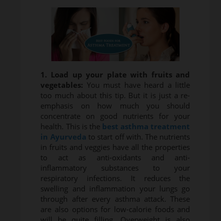
1. Load up your plate with fruits and
vegetables:
You must have heard a little
too much about this tip. But it is just a re-
emphasis on how much you should
concentrate on good nutrients for your
health. This is the
best asthma treatment
in Ayurveda
to start off with. The nutrients
in fruits and veggies have all the properties
to act as anti-oxidants and anti-
inflammatory substances to your
respiratory infections. It reduces the
swelling and inflammation your lungs go
through after every asthma attack. These
are also options for low-calorie foods and
will be quite filling. Overweight is also