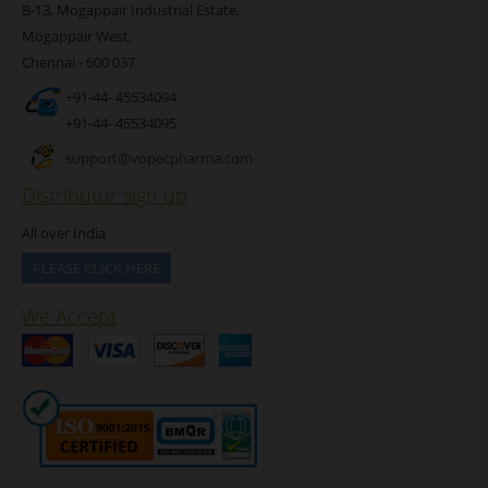
B-13, Mogappair Industrial Estate,
Mogappair West,
Chennai - 600 037
+91-44- 45534094
+91-44- 45534095
support@vopecpharma.com
Distributor sign up
All over India
PLEASE CLICK HERE
We Accept