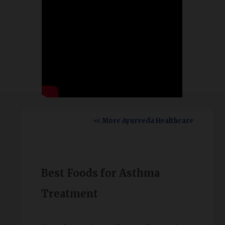
<< More Ayurveda Healthcare
Best Foods for Asthma
Treatment