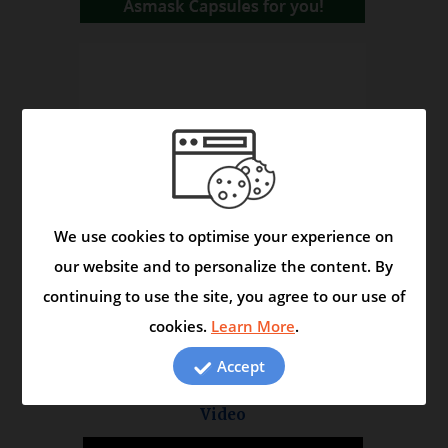
We use cookies to optimise your experience on
our website and to personalize the content. By
continuing to use the site, you agree to our use of
cookies.
Learn More
.
Accept
Asmask Capsule - Helps to Control Asthma and
Respiratory Disorders
Video