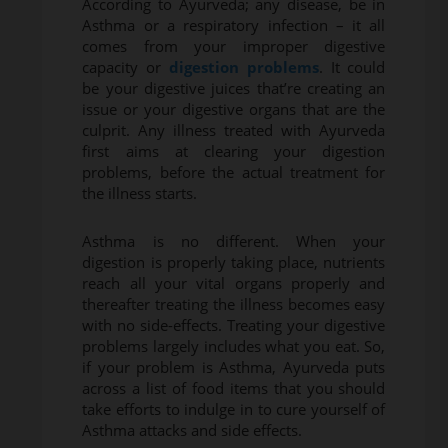
According to Ayurveda; any disease, be in
Asthma or a respiratory infection – it all
comes from your improper digestive
capacity or
digestion problems
. It could
be your digestive juices that’re creating an
issue or your digestive organs that are the
culprit. Any illness treated with Ayurveda
first aims at clearing your digestion
problems, before the actual treatment for
the illness starts.
Asthma is no different. When your
digestion is properly taking place, nutrients
reach all your vital organs properly and
thereafter treating the illness becomes easy
with no side-effects. Treating your digestive
problems largely includes what you eat. So,
if your problem is Asthma, Ayurveda puts
across a list of food items that you should
take efforts to indulge in to cure yourself of
Asthma attacks and side effects.