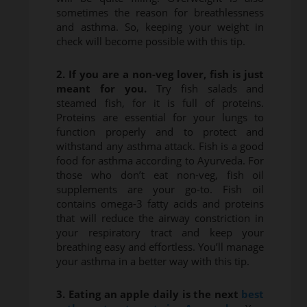
sometimes the reason for breathlessness
and asthma. So, keeping your weight in
check will become possible with this tip.
2. If you are a non-veg lover, fish is just
meant for you.
Try fish salads and
steamed fish, for it is full of proteins.
Proteins are essential for your lungs to
function properly and to protect and
withstand any asthma attack. Fish is a good
food for asthma according to Ayurveda. For
those who don’t eat non-veg, fish oil
supplements are your go-to. Fish oil
contains omega-3 fatty acids and proteins
that will reduce the airway constriction in
your respiratory tract and keep your
breathing easy and effortless. You’ll manage
your asthma in a better way with this tip.
3. Eating an apple daily is the next
best