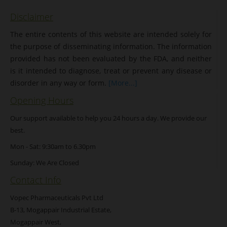
Disclaimer
The entire contents of this website are intended solely for
the purpose of disseminating information. The information
provided has not been evaluated by the FDA, and neither
is it intended to diagnose, treat or prevent any disease or
disorder in any way or form.
[More...]
Opening Hours
Our support available to help you 24 hours a day. We provide our
best.
Mon - Sat: 9:30am to 6.30pm
Sunday: We Are Closed
Contact Info
Vopec Pharmaceuticals Pvt Ltd
B-13, Mogappair Industrial Estate,
Mogappair West,