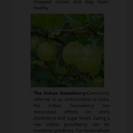
chopped onions and stay heart-
healthy.
The Indian Gooseberry:
Commonly
referred to as amla/nellikai in India,
the Indian Gooseberry has
miraculous effects on one’s
cholesterol and sugar levels. Eating a
raw Indian gooseberry can do
immense goodness. For those whom