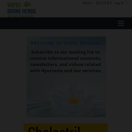
Items
:
[0] US $ 0
Log In
WELCOME TO VOPEC PHARMA
Subscribe to our mailing list to
receive informational contents,
newsletters, and videos related
with Ayurveda and our services.