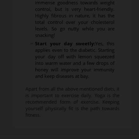
immense goodness towards weight
control, but is very heart-friendly.
Highly fibrous in nature, it has the
total control over your cholesterol
levels. So go nutty while you are
snacking!
Start your day sweetly:
Yes, this
applies even to the diabetic. Starting
your day off with lemon squeezed
into warm water and a few drops of
honey will improve your immunity
and keep diseases at bay.
Apart from all the above mentioned diets, it
is important to exercise daily. Yoga is the
recommended form of exercise. Keeping
yourself physically fit is the path towards
fitness.