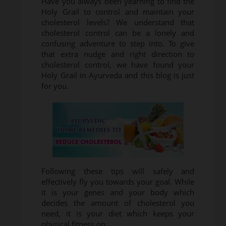
Have you always been yearning to find the
Holy Grail to control and maintain your
cholesterol levels? We understand that
cholesterol control can be a lonely and
confusing adventure to step into. To give
that extra nudge and right direction to
cholesterol control, we have found your
Holy Grail in Ayurveda and this blog is just
for you.
Following these tips will safely and
effectively fly you towards your goal. While
it is your genes and your body which
decides the amount of cholesterol you
need, it is your diet which keeps your
physical fitness on.