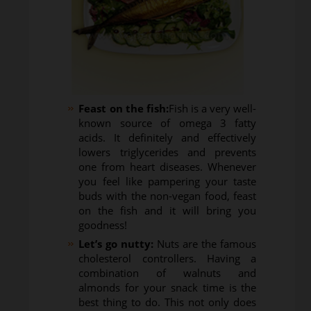
Feast on the fish:
Fish is a very well-
known source of omega 3 fatty
acids. It definitely and effectively
lowers triglycerides and prevents
one from heart diseases. Whenever
you feel like pampering your taste
buds with the non-vegan food, feast
on the fish and it will bring you
goodness!
Let’s go nutty:
Nuts are the famous
cholesterol controllers. Having a
combination of walnuts and
almonds for your snack time is the
best thing to do. This not only does