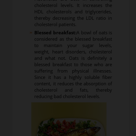
cholesterol levels. It increases the
HDL cholesterols and triglycerides,
thereby decreasing the LDL ratio in
cholesterol patients.
Blessed breakfast:
A bowl of oats is
considered as the blessed breakfast
to maintain your sugar levels,
weight, heart disorders, cholesterol
and what not. Oats is definitely a
blessed breakfast to those who are
suffering from physical illnesses.
Since it has a highly soluble fiber
content, it reduces the absorption of
cholesterol and fats, thereby
reducing bad cholesterol levels.