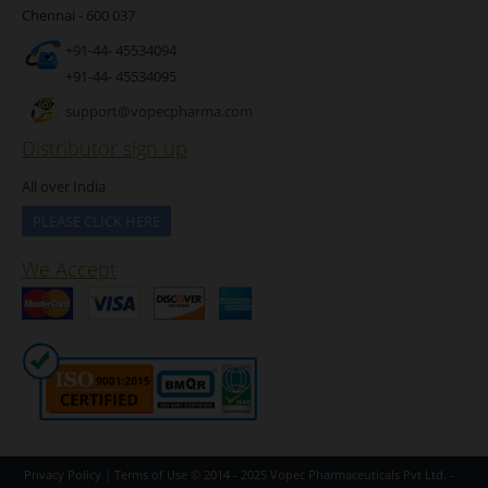
Chennai - 600 037
+91-44- 45534094
+91-44- 45534095
support@vopecpharma.com
Distributor sign up
All over India
PLEASE CLICK HERE
We Accept
Privacy Policy
|
Terms of Use
© 2014 - 2025
Vopec Pharmaceuticals Pvt Ltd.
-