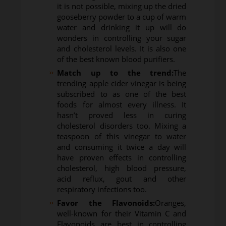
it is not possible, mixing up the dried
gooseberry powder to a cup of warm
water and drinking it up will do
wonders in controlling your sugar
and cholesterol levels. It is also one
of the best known blood purifiers.
Match up to the trend:
The
trending apple cider vinegar is being
subscribed to as one of the best
foods for almost every illness. It
hasn’t proved less in curing
cholesterol disorders too. Mixing a
teaspoon of this vinegar to water
and consuming it twice a day will
have proven effects in controlling
cholesterol, high blood pressure,
acid reflux, gout and other
respiratory infections too.
Favor the Flavonoids:
Oranges,
well-known for their Vitamin C and
Flavonoids are best in controlling