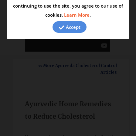
continuing to use the site, you agree to our use of
cookies.
Learn More
.
Accept
<< More Ayurveda Cholesterol Control
Articles
Ayurvedic Home Remedies
to Reduce Cholesterol