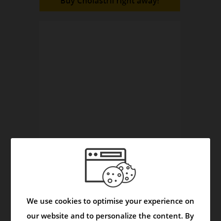
The Herbals Reveal Secrets
Video
We use cookies to optimise your experience on
our website and to personalize the content. By