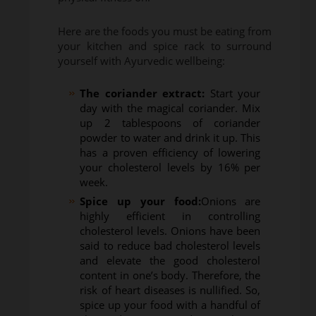
Here are the foods you must be eating from
your kitchen and spice rack to surround
yourself with Ayurvedic wellbeing:
The coriander extract:
Start your
day with the magical coriander. Mix
up 2 tablespoons of coriander
powder to water and drink it up. This
has a proven efficiency of lowering
your cholesterol levels by 16% per
week.
Spice up your food:
Onions are
highly efficient in controlling
cholesterol levels. Onions have been
said to reduce bad cholesterol levels
and elevate the good cholesterol
content in one’s body. Therefore, the
risk of heart diseases is nullified. So,
spice up your food with a handful of