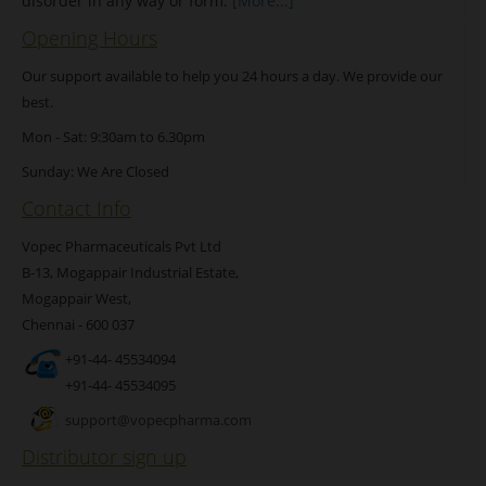
disorder in any way or form.
[More...]
Opening Hours
Our support available to help you 24 hours a day. We provide our
best.
Mon - Sat: 9:30am to 6.30pm
Sunday: We Are Closed
Contact Info
Vopec Pharmaceuticals Pvt Ltd
B-13, Mogappair Industrial Estate,
Mogappair West,
Chennai - 600 037
+91-44- 45534094
+91-44- 45534095
support@vopecpharma.com
Distributor sign up