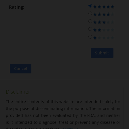
Rating:
Disclaimer
The entire contents of this website are intended solely for
the purpose of disseminating information. The information
provided has not been evaluated by the FDA, and neither
is it intended to diagnose, treat or prevent any disease or