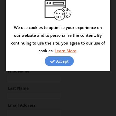
Location :
We use cookies to optimise your experience on
Type your review in the space
our website and to personalize the content. By
below:
continuing to use the site, you agree to our use of
cookies.
Learn More
.
Accept
First Name
Last Name
Email Address