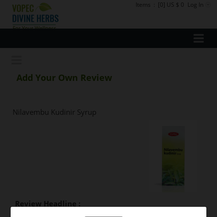
Items
:
[0] US $ 0
Log In
Add Your Own Review
Nilavembu Kudinir Syrup
Review Headline :