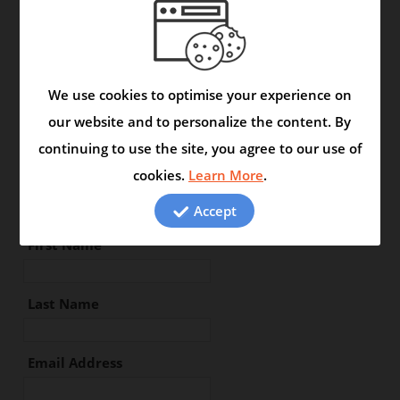
Location :
We use cookies to optimise your experience on
Type your review in the space
our website and to personalize the content. By
below:
continuing to use the site, you agree to our use of
cookies.
Learn More
.
Accept
First Name
Last Name
Email Address