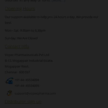
disorder in any way or form.
[More...]
Opening Hours
Our support available to help you 24 hours a day. We provide our
best.
Mon - Sat: 9:30am to 6.30pm
Sunday: We Are Closed
Contact Info
Vopec Pharmaceuticals Pvt Ltd
B-13, Mogappair Industrial Estate,
Mogappair West,
Chennai - 600 037
+91-44- 45534094
+91-44- 45534095
support@vopecpharma.com
Distributor sign up