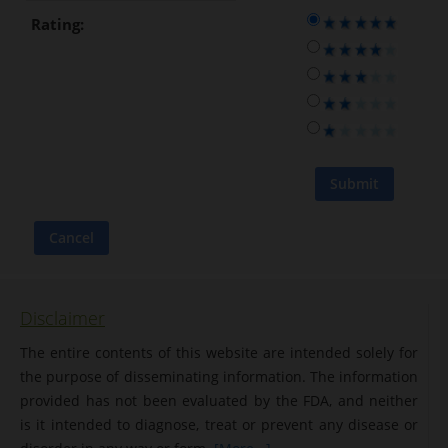
Rating:
Disclaimer
The entire contents of this website are intended solely for
the purpose of disseminating information. The information
provided has not been evaluated by the FDA, and neither
is it intended to diagnose, treat or prevent any disease or