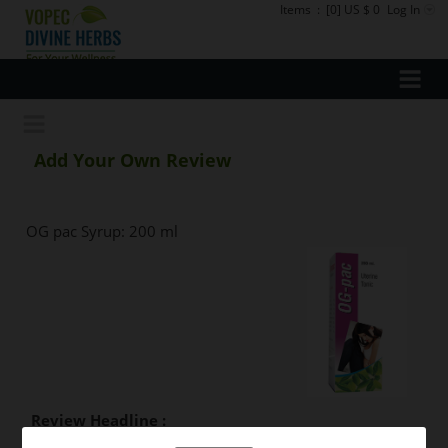
Items
:
[0] US $ 0
Log In
Add Your Own Review
OG pac Syrup: 200 ml
Review Headline :