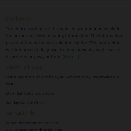
Disclaimer
The entire contents of this website are intended solely for
the purpose of disseminating information. The information
provided has not been evaluated by the FDA, and neither
is it intended to diagnose, treat or prevent any disease or
disorder in any way or form.
[More...]
Opening Hours
Our support available to help you 24 hours a day. We provide our
best.
Mon - Sat: 9:30am to 6.30pm
Sunday: We Are Closed
Contact Info
Vopec Pharmaceuticals Pvt Ltd
B-13, Mogappair Industrial Estate,