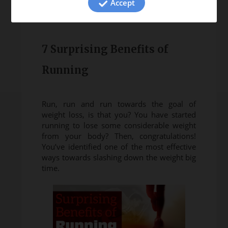
Accept
7 Surprising Benefits of
Running
Run, run and run towards the goal of
weight loss, is that you? You have started
running to lose some considerable weight
from your body? Then, congratulations!
You’ve identified one of the most effective
ways towards slashing down the weight big
time.