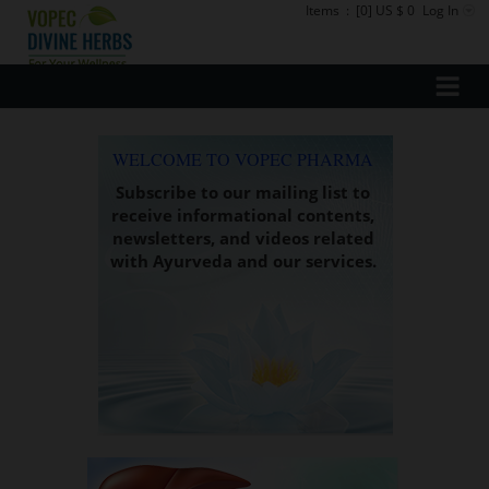
Items
:
[0] US $ 0
Log In
WELCOME TO VOPEC PHARMA
Subscribe to our mailing list to
receive informational contents,
newsletters, and videos related
with Ayurveda and our services.