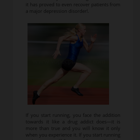
it has proved to even recover patients from
a major depression disorder!.
If you start running, you face the addition
towards it like a drug addict does—it is
more than true and you will know it only
when you experience it. If you start running