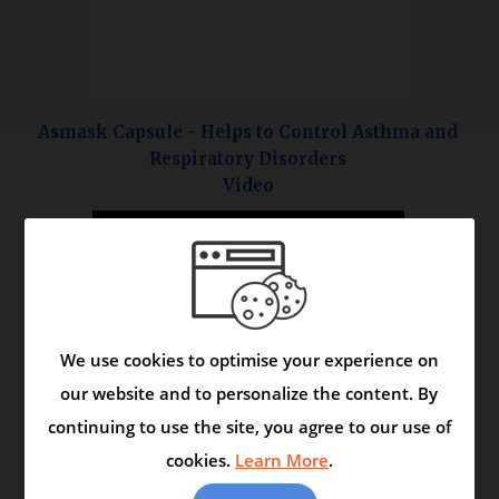
Asmask Capsule - Helps to Control Asthma and
Respiratory Disorders
Video
We use cookies to optimise your experience on
our website and to personalize the content. By
continuing to use the site, you agree to our use of
cookies.
Learn More
.
<< More Ayurveda Healthcare