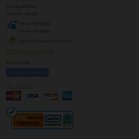
Mogappair West,
Chennai - 600 037
+91-44- 45534094
+91-44- 45534095
support@vopecpharma.com
Distributor sign up
All over India
PLEASE CLICK HERE
We Accept