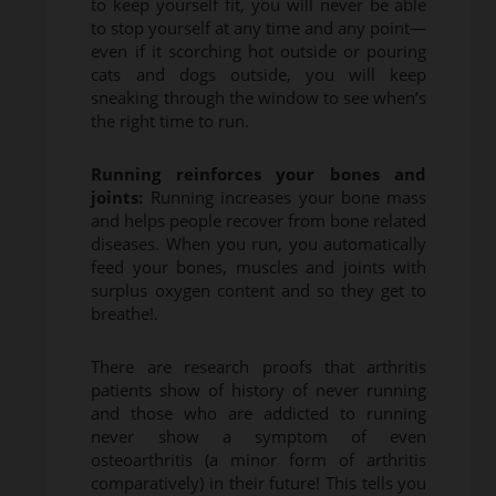
to keep yourself fit, you will never be able
to stop yourself at any time and any point—
even if it scorching hot outside or pouring
cats and dogs outside, you will keep
sneaking through the window to see when’s
the right time to run.
Running reinforces your bones and
joints:
Running increases your bone mass
and helps people recover from bone related
diseases. When you run, you automatically
feed your bones, muscles and joints with
surplus oxygen content and so they get to
breathe!.
There are research proofs that arthritis
patients show of history of never running
and those who are addicted to running
never show a symptom of even
osteoarthritis (a minor form of arthritis
comparatively) in their future! This tells you