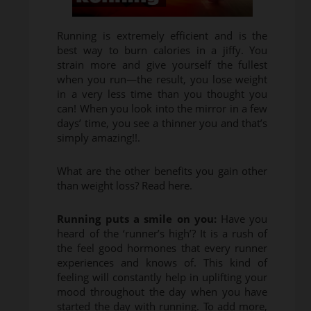
Running is extremely efficient and is the
best way to burn calories in a jiffy. You
strain more and give yourself the fullest
when you run—the result, you lose weight
in a very less time than you thought you
can! When you look into the mirror in a few
days’ time, you see a thinner you and that’s
simply amazing!!.
What are the other benefits you gain other
than weight loss? Read here.
Running puts a smile on you:
Have you
heard of the ‘runner’s high’? It is a rush of
the feel good hormones that every runner
experiences and knows of. This kind of
feeling will constantly help in uplifting your
mood throughout the day when you have
started the day with running. To add more,