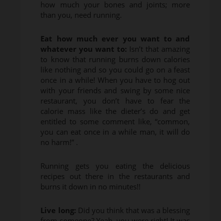
how much your bones and joints; more
than you, need running.
Eat how much ever you want to and
whatever you want to:
Isn’t that amazing
to know that running burns down calories
like nothing and so you could go on a feast
once in a while! When you have to hog out
with your friends and swing by some nice
restaurant, you don’t have to fear the
calorie mass like the dieter’s do and get
entitled to some comment like, “common,
you can eat once in a while man, it will do
no harm!” .
Running gets you eating the delicious
recipes out there in the restaurants and
burns it down in no minutes!!
Live long:
Did you think that was a blessing
from someone? Yeah, you were right! It was