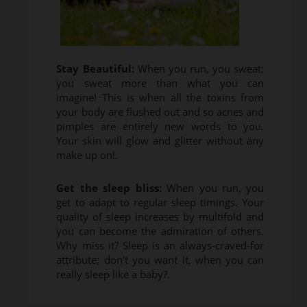
Stay Beautiful:
When you run, you sweat;
you sweat more than what you can
imagine! This is when all the toxins from
your body are flushed out and so acnes and
pimples are entirely new words to you.
Your skin will glow and glitter without any
make up on!.
Get the sleep bliss:
When you run, you
get to adapt to regular sleep timings. Your
quality of sleep increases by multifold and
you can become the admiration of others.
Why miss it? Sleep is an always-craved-for
attribute; don’t you want it, when you can
really sleep like a baby?.