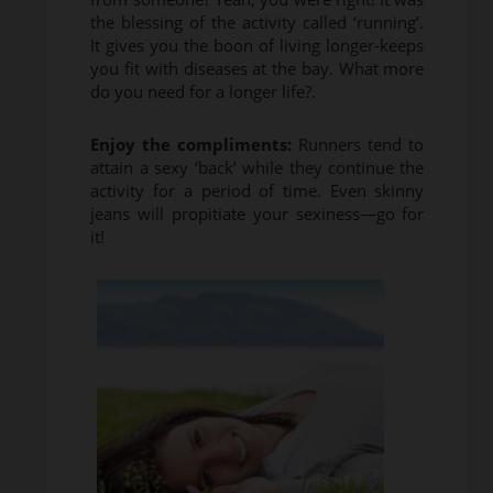
the blessing of the activity called ‘running’.
It gives you the boon of living longer-keeps
you fit with diseases at the bay. What more
do you need for a longer life?.
Enjoy the compliments:
Runners tend to
attain a sexy ‘back’ while they continue the
activity for a period of time. Even skinny
jeans will propitiate your sexiness—go for
it!