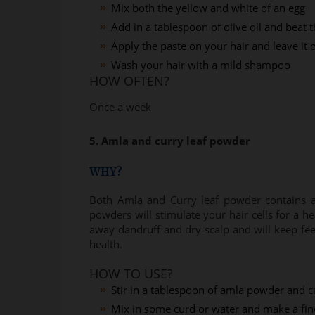
Mix both the yellow and white of an egg
Add in a tablespoon of olive oil and beat 
Apply the paste on your hair and leave it
Wash your hair with a mild shampoo
HOW OFTEN?
Once a week
5. Amla and curry leaf powder
WHY?
Both Amla and Curry leaf powder contains a l
powders will stimulate your hair cells for a he
away dandruff and dry scalp and will keep feed
health.
HOW TO USE?
Stir in a tablespoon of amla powder and c
Mix in some curd or water and make a fin