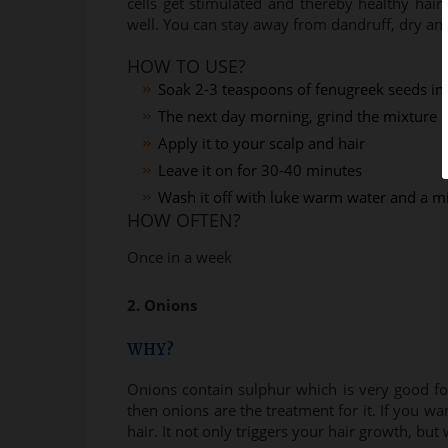
cells get stimulated and thereby healthy hair 
well. You can stay away from dandruff, dry and 
HOW TO USE?
Soak 2-3 teaspoons of fenugreek seeds in 
The next day morning, grind the mixture in
Apply it to your scalp and hair
Leave it on for 30-40 minutes
Wash it off with luke warm water and a 
HOW OFTEN?
Once in a week
2. Onions
WHY?
Onions contain sulphur which is very good for 
then onions are the treatment for it. If you w
hair. It not only triggers your hair growth, but