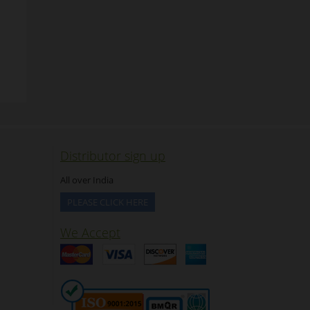
Distributor sign up
All over India
PLEASE CLICK HERE
We Accept