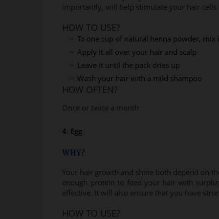
importantly, will help stimulate your hair cells 
HOW TO USE?
To one cup of natural henna powder, mix i
Apply it all over your hair and scalp
Leave it until the pack dries up
Wash your hair with a mild shampoo
HOW OFTEN?
Once or twice a month
4. Egg
WHY?
Your hair growth and shine both depend on the 
enough protein to feed your hair with surplu
effective. It will also ensure that you have stro
HOW TO USE?