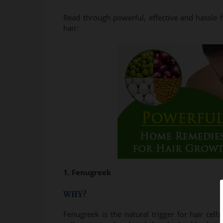
Read through powerful, effective and hassle
hair:
1. Fenugreek
WHY?
Fenugreek is the natural trigger for hair cel