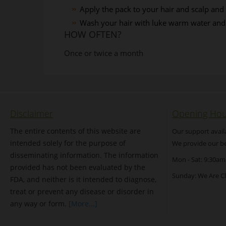
Apply the pack to your hair and scalp and
Wash your hair with luke warm water an
HOW OFTEN?
Once or twice a month
Disclaimer
Opening Hou
The entire contents of this website are
Our support avail
intended solely for the purpose of
We provide our be
disseminating information. The information
Mon - Sat: 9:30am
provided has not been evaluated by the
Sunday: We Are C
FDA, and neither is it intended to diagnose,
treat or prevent any disease or disorder in
any way or form.
[More...]