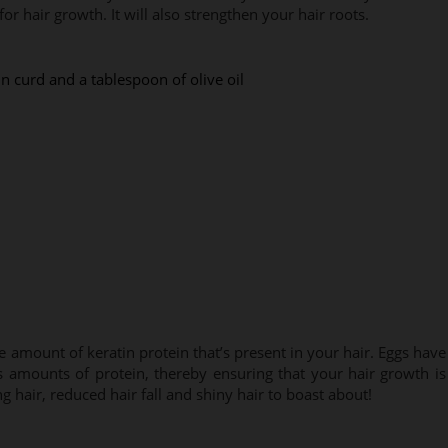
for hair growth. It will also strengthen your hair roots.
n curd and a tablespoon of olive oil
amount of keratin protein that’s present in your hair. Eggs have
s amounts of protein, thereby ensuring that your hair growth is
ng hair, reduced hair fall and shiny hair to boast about!