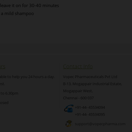
 leave it on for 30-40 minutes
d a mild shampoo
rs
Contact Info
able to help you 24 hours a day.
Vopec Pharmaceuticals Pvt Ltd
st.
B-13, Mogappair Industrial Estate,
Mogappair West,
 to 6.30pm
Chennai - 600 037
losed
+91-44- 45534094
+91-44- 45534095
support@vopecpharma.com