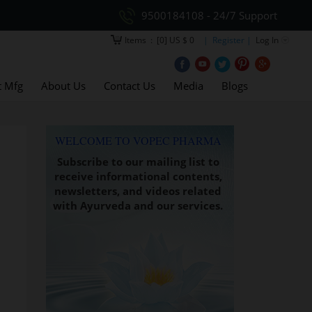
9500184108 - 24/7 Support
Items
:
[0] US $ 0
| Register |
Log In
t Mfg
About Us
Contact Us
Media
Blogs
WELCOME TO VOPEC PHARMA
Subscribe to our mailing list to
receive informational contents,
newsletters, and videos related
with Ayurveda and our services.