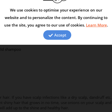
is triggered. Fenugreek controls scalp infections and hair fall as
oily scalp if you use fenugreek regularly on your hair and scalp.
We use cookies to optimise your experience on our
website and to personalize the content. By continuing to
curds the previous night
use the site, you agree to our use of cookies.
Learn More
.
to a fine paste
Accept
mild shampoo
hair. If you have scalp infections like a dry scalp, dandruff etc.
ant shiny hair that grows in no time, use onions on your scalp and
 will add up to the shine and healthy hair.