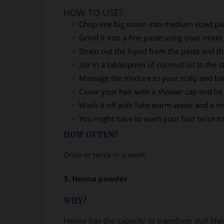
HOW TO USE?
Chop one big onion into medium sized pi
Grind it into a fine paste using your mixer
Strain out the liquid from the paste and t
Stir in a tablespoon of coconut oil to the s
Massage the mixture to your scalp and ha
Cover your hair with a shower cap and let 
Wash it off with luke warm water and a 
You might have to wash your hair twice to 
HOW OFTEN?
Once or twice in a week
3. Henna powder
WHY?
Henna has the capacity to transform dull lifel