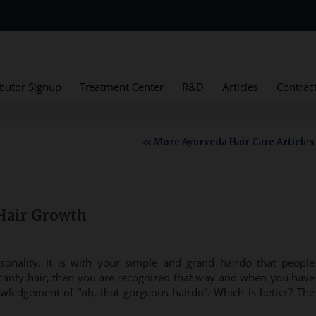
ibutor Signup
Treatment Center
R&D
Articles
Contrac
<< More Ayurveda Hair Care Articles
Hair Growth
sonality. It is with your simple and grand hairdo that people
anty hair, then you are recognized that way and when you have
wledgement of “oh, that gorgeous hairdo”. Which is better? The