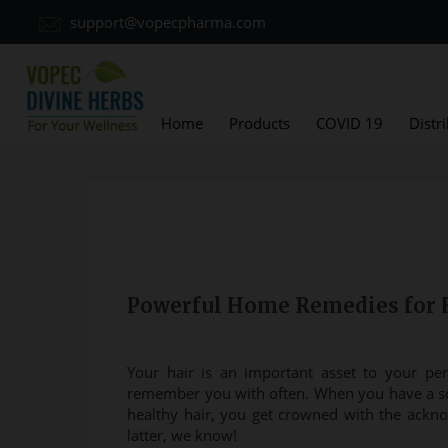
support@vopecpharma.com
Home
Products
COVID 19
Distr
Powerful Home Remedies for 
Your hair is an important asset to your per
remember you with often. When you have a sc
healthy hair, you get crowned with the ackno
latter, we know!