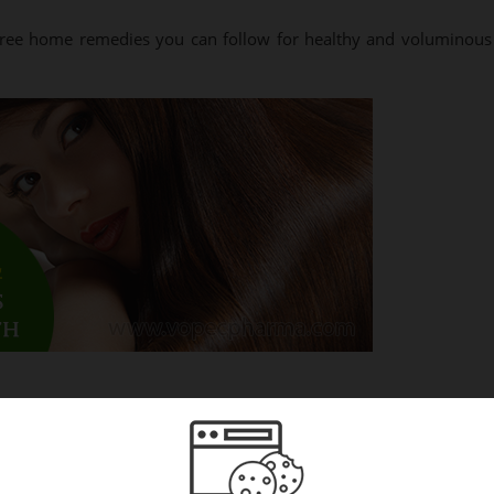
 free home remedies you can follow for healthy and voluminous
ls. When you use fenugreek periodically on your scalp, your hair