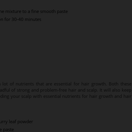
the mixture to a fine smooth paste
 on for 30-40 minutes
ot of nutrients that are essential for hair growth. Both these
adful of strong and problem-free hair and scalp. It will also keep
ing your scalp with essential nutrients for hair growth and hair
urry leaf powder
e paste