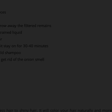
eces
hrow away the filtered remains
trained liquid
ir
it stay on for 30-40 minutes
mild shampoo
get rid of the onion smell
ess hair to shiny hair. It will color your hair naturally and more