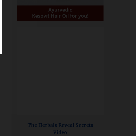
The Herbals Reveal Secrets
Video