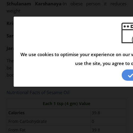
Sthulanam Karshanaya
-In obese person it reduces
weight
Krimighnam
-Kills Worms
Sarvarogajith
-Cures all diseases if cooked properly
Jara
- Delays ageing if used regularly.
We use cookies to optimise your experience on our w
The above properties clearly indicate that Sesame Oil can
use the site, you agree to 
be easily digested and does not produce any harm to the
body if cooked properly and taken in required quantity.
Nutritional Facts of Sesame Oil
Each 1 tsp (4 gm) Value
Calories
39.8
From Carbohydrate
0
From Fat
39.8