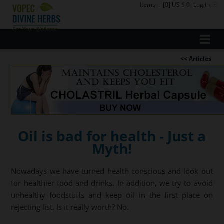
Items
:
[0] US $ 0
Log In
<< Articles
Oil is bad for health - Just a
Myth!
Nowadays we have turned health conscious and look out
for healthier food and drinks. In addition, we try to avoid
unhealthy foodstuffs and keep oil in the first place on
rejecting list. Is it really worth? No.