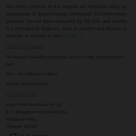
The entire contents of this website are intended solely for
the purpose of disseminating information. The information
provided has not been evaluated by the FDA, and neither
is it intended to diagnose, treat or prevent any disease or
disorder in any way or form.
[More...]
Opening Hours
Our support available to help you 24 hours a day. We provide our
best.
Mon - Sat: 9:30am to 6.30pm
Sunday: We Are Closed
Contact Info
Vopec Pharmaceuticals Pvt Ltd
B-13, Mogappair Industrial Estate,
Mogappair West,
Chennai - 600 037
+91-44- 45534094