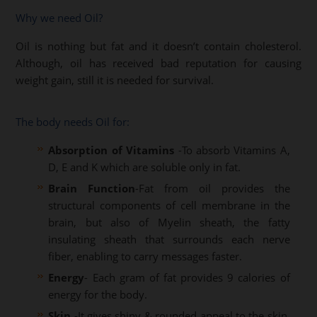
Why we need Oil?
Oil is nothing but fat and it doesn’t contain cholesterol.
Although, oil has received bad reputation for causing
weight gain, still it is needed for survival.
The body needs Oil for:
Absorption of Vitamins
-To absorb Vitamins A,
D, E and K which are soluble only in fat.
Brain Function
-Fat from oil provides the
structural components of cell membrane in the
brain, but also of Myelin sheath, the fatty
insulating sheath that surrounds each nerve
fiber, enabling to carry messages faster.
Energy
- Each gram of fat provides 9 calories of
energy for the body.
Skin
-It gives shiny & rounded appeal to the skin,