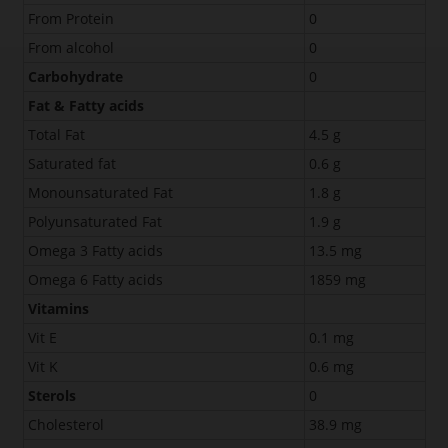
From Protein
0
From alcohol
0
Carbohydrate
0
Fat & Fatty acids
Total Fat
4.5 g
Saturated fat
0.6 g
Monounsaturated Fat
1.8 g
Polyunsaturated Fat
1.9 g
Omega 3 Fatty acids
13.5 mg
Omega 6 Fatty acids
1859 mg
Vitamins
Vit E
0.1 mg
Vit K
0.6 mg
Sterols
0
Cholesterol
38.9 mg