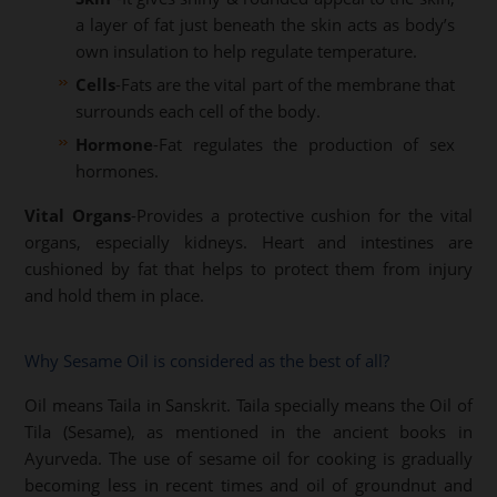
a layer of fat just beneath the skin acts as body’s
own insulation to help regulate temperature.
Cells
-Fats are the vital part of the membrane that
surrounds each cell of the body.
Hormone
-Fat regulates the production of sex
hormones.
Vital Organs
-Provides a protective cushion for the vital
organs, especially kidneys. Heart and intestines are
cushioned by fat that helps to protect them from injury
and hold them in place.
Why Sesame Oil is considered as the best of all?
Oil means Taila in Sanskrit. Taila specially means the Oil of
Tila (Sesame), as mentioned in the ancient books in
Ayurveda. The use of sesame oil for cooking is gradually
becoming less in recent times and oil of groundnut and