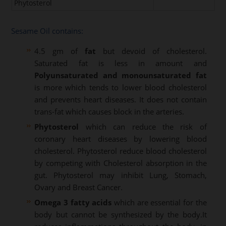
Phytosterol
Sesame Oil contains:
4.5 gm of
fat
but devoid of cholesterol.
Saturated fat is less in amount and
Polyunsaturated and monounsaturated fat
is more which tends to lower blood cholesterol
and prevents heart diseases. It does not contain
trans-fat which causes block in the arteries.
Phytosterol
which can reduce the risk of
coronary heart diseases by lowering blood
cholesterol. Phytosterol reduce blood cholesterol
by competing with Cholesterol absorption in the
gut. Phytosterol may inhibit Lung, Stomach,
Ovary and Breast Cancer.
Omega 3 fatty acids
which are essential for the
body but cannot be synthesized by the body.It