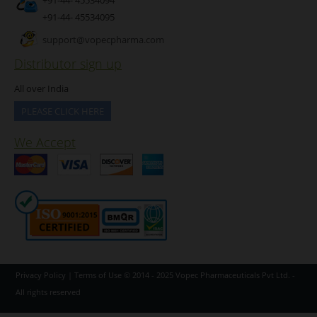
+91-44- 45534095
support@vopecpharma.com
Distributor sign up
All over India
PLEASE CLICK HERE
We Accept
Privacy Policy
|
Terms of Use
© 2014 - 2025
Vopec Pharmaceuticals Pvt Ltd.
-
All rights reserved