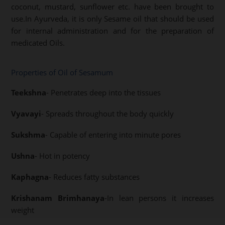
coconut, mustard, sunflower etc. have been brought to
use.In Ayurveda, it is only Sesame oil that should be used
for internal administration and for the preparation of
medicated Oils.
Properties of Oil of Sesamum
Teekshna
- Penetrates deep into the tissues
Vyavayi
- Spreads throughout the body quickly
Sukshma
- Capable of entering into minute pores
Ushna
- Hot in potency
Kaphagna
- Reduces fatty substances
Krishanam Brimhanaya
-In lean persons it increases
weight