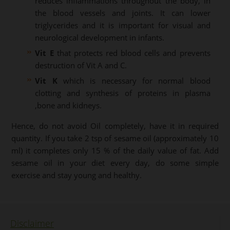
reduces inflammations throughout the body, in
the blood vessels and joints. It can lower
triglycerides and it is important for visual and
neurological development in infants.
Vit E
that protects red blood cells and prevents
destruction of Vit A and C.
Vit K
which is necessary for normal blood
clotting and synthesis of proteins in plasma
,bone and kidneys.
Hence, do not avoid Oil completely, have it in required
quantity. If you take 2 tsp of sesame oil (approximately 10
ml) it completes only 15 % of the daily value of fat. Add
sesame oil in your diet every day, do some simple
exercise and stay young and healthy.
Disclaimer