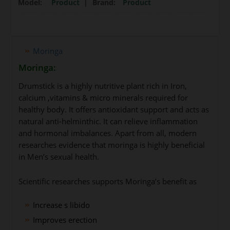
Model:
Product
|
Brand:
Product
Moringa
Moringa:
Drumstick is a highly nutritive plant rich in Iron,
calcium ,vitamins & micro minerals required for
healthy body. It offers antioxidant support and acts as
natural anti-helminthic. It can relieve inflammation
and hormonal imbalances. Apart from all, modern
researches evidence that moringa is highly beneficial
in Men’s sexual health.
Scientific researches supports Moringa’s benefit as
Increase s libido
Improves erection