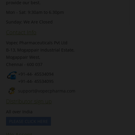
provide our best.
Mon - Sat: 9:30am to 6.30pm
Sunday: We Are Closed
Contact Info
Vopec Pharmaceuticals Pvt Ltd
B-13, Mogappair Industrial Estate,
Mogappair West,
Chennai - 600 037
+91-44- 45534094
+91-44- 45534095
support@vopecpharma.com
Distributor sign up
All over India
PLEASE CLICK HERE
We Accept