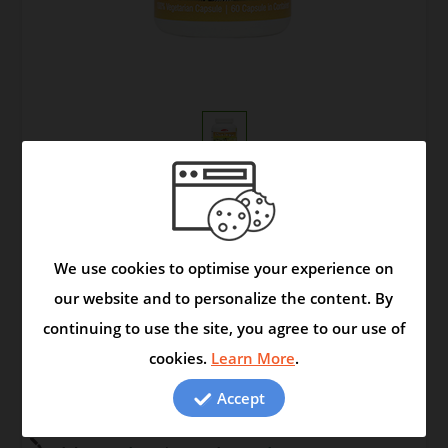
Write an online review?
|
This Product is in
Stock
We use cookies to optimise your experience on
Your Price:
our website and to personalize the content. By
Quantity:
continuing to use the site, you agree to our use of
cookies.
Learn More
.
Accept