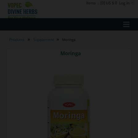
Items
:
[0] US $ 0
Log In
»
»
Products
Supplement
Moringa
Moringa