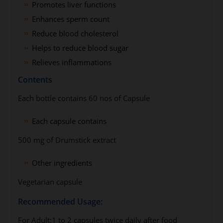
Promotes liver functions
Enhances sperm count
Reduce blood cholesterol
Helps to reduce blood sugar
Relieves inflammations
Contents
Each bottle contains 60 nos of Capsule
Each capsule contains
500 mg of Drumstick extract
Other ingredients
Vegetarian capsule
Recommended Usage:
For Adult:1 to 2 capsules twice daily after food