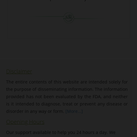
Disclaimer
The entire contents of this website are intended solely for
the purpose of disseminating information. The information
provided has not been evaluated by the FDA, and neither
is it intended to diagnose, treat or prevent any disease or
disorder in any way or form.
[More...]
Opening Hours
Our support available to help you 24 hours a day. We