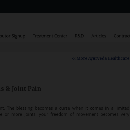
ibutor Signup
Treatment Center
R&D
Articles
Contrac
<< More Ayurveda Healthcare
s & Joint Pain
t. The blessing becomes a curse when it comes in a limited
one or more joints, your freedom of movement becomes very