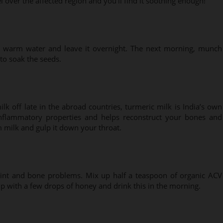
 over the affected region and you’ll find it soothing enough!
o warm water and leave it overnight. The next morning, munch
to soak the seeds.
lk off late in the abroad countries, turmeric milk is India’s own
-inflammatory properties and helps reconstruct your bones and
m milk and gulp it down your throat.
joint and bone problems. Mix up half a teaspoon of organic ACV
p with a few drops of honey and drink this in the morning.