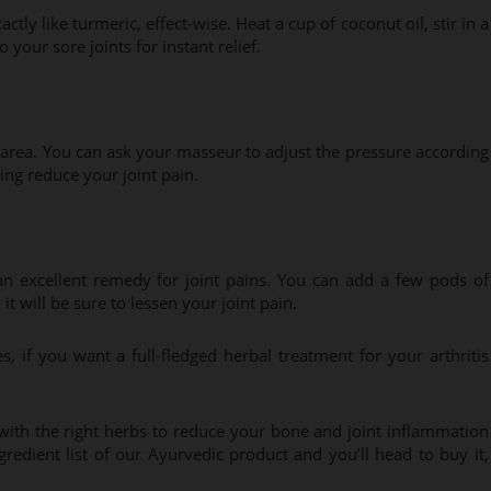
ly like turmeric, effect-wise. Heat a cup of coconut oil, stir in a
 your sore joints for instant relief.
 area. You can ask your masseur to adjust the pressure according
ping reduce your joint pain.
 an excellent remedy for joint pains. You can add a few pods of
it will be sure to lessen your joint pain.
if you want a full-fledged herbal treatment for your arthritis
with the right herbs to reduce your bone and joint inflammation
redient list of our Ayurvedic product and you’ll head to buy it,