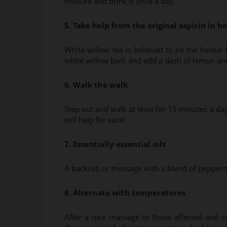
mixture and drink it once a day.
5. Take help from the original aspirin in h
White willow tea is believed to be the herbal 
white willow bark and add a dash of lemon an
6. Walk the walk
Step out and walk at least for 15 minutes a da
will help for sure!
7. Essentially essential oils
A backrub or massage with a blend of peppermin
8. Alternate with temperatures
After a nice massage to those affected and 