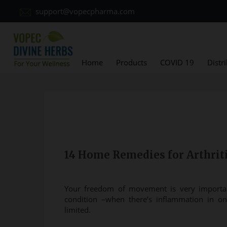
support@vopecpharma.com
Home
Products
COVID 19
Distr
14 Home Remedies for Arthriti
Your freedom of movement is very importan
condition –when there’s inflammation in 
limited.