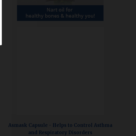
Asmask Capsule - Helps to Control Asthma
and Respiratory Disorders