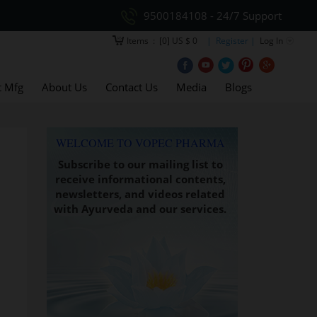
9500184108 - 24/7 Support
Items
:
[0] US $ 0
| Register |
Log In
t Mfg
About Us
Contact Us
Media
Blogs
WELCOME TO VOPEC PHARMA
Subscribe to our mailing list to
receive informational contents,
newsletters, and videos related
with Ayurveda and our services.