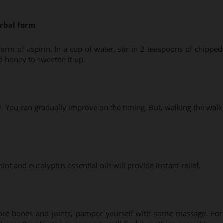
erbal form
form of aspirin. In a cup of water, stir in 2 teaspoons of chipped
d honey to sweeten it up.
y. You can gradually improve on the timing. But, walking the walk
t and eucalyptus essential oils will provide instant relief.
sore bones and joints, pamper yourself with some massage. For