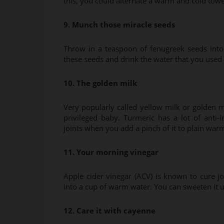
this, you could alternate a warm and cold towel
9. Munch those miracle seeds
Throw in a teaspoon of fenugreek seeds int
these seeds and drink the water that you used 
10. The golden milk
Very popularly called yellow milk or golden mi
privileged baby. Turmeric has a lot of anti
joints when you add a pinch of it to plain war
11. Your morning vinegar
Apple cider vinegar (ACV) is known to cure 
into a cup of warm water. You can sweeten it u
12. Care it with cayenne