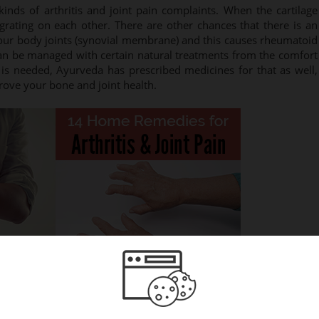
nds of arthritis and joint pain complaints. When the cartilage
grating on each other. There are other chances that there is an
 your body joints (synovial membrane) and this causes rheumatoid
 can be managed with certain natural treatments from the comfort
s needed, Ayurveda has prescribed medicines for that as well,
ove your bone and joint health.
w from home and keep away the inflammation: