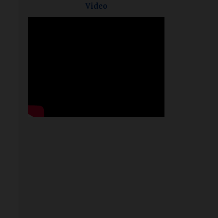
Video