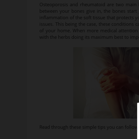
Osteoporosis and rheumatoid are two main ki
between your bones give in, the bones start 
inflammation of the soft tissue that protects
issues. This being the case, these conditions
of your home. When more medical attention i
with the herbs doing its maximum best to impr
Read through these simple tips you can follo