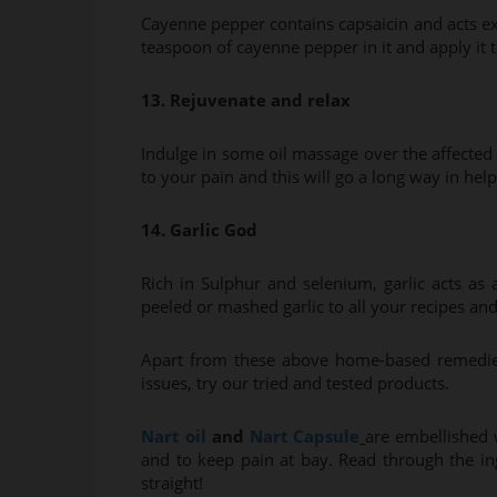
Cayenne pepper contains capsaicin and acts exact
teaspoon of cayenne pepper in it and apply it to
13. Rejuvenate and relax
Indulge in some oil massage over the affected
to your pain and this will go a long way in hel
14. Garlic God
Rich in Sulphur and selenium, garlic acts as
peeled or mashed garlic to all your recipes and 
Apart from these above home-based remedies, 
issues, try our tried and tested products.
Nart oil
and
Nart Capsule
are embellished 
and to keep pain at bay. Read through the ing
straight!