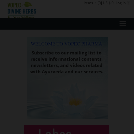
Items
:
[0] US $ 0
Log In
WELCOME TO VOPEC PHARMA
Subscribe to our mailing list to
receive informational contents,
newsletters, and videos related
with Ayurveda and our services.