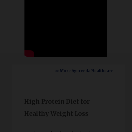
<< More Ayurveda Healthcare
High Protein Diet for
Healthy Weight Loss