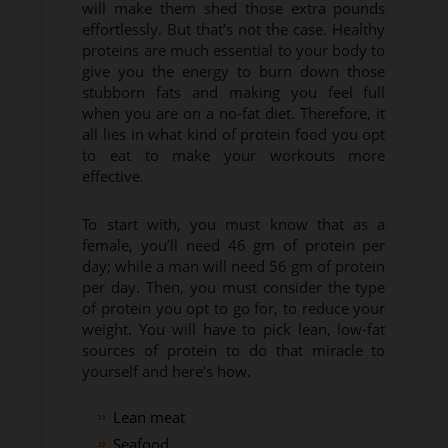
will make them shed those extra pounds
effortlessly. But that’s not the case. Healthy
proteins are much essential to your body to
give you the energy to burn down those
stubborn fats and making you feel full
when you are on a no-fat diet. Therefore, it
all lies in what kind of protein food you opt
to eat to make your workouts more
effective.
To start with, you must know that as a
female, you’ll need 46 gm of protein per
day; while a man will need 56 gm of protein
per day. Then, you must consider the type
of protein you opt to go for, to reduce your
weight. You will have to pick lean, low-fat
sources of protein to do that miracle to
yourself and here’s how.
Lean meat
Seafood