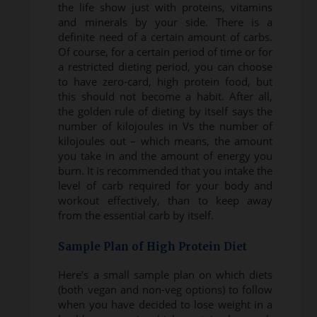
the life show just with proteins, vitamins
and minerals by your side. There is a
definite need of a certain amount of carbs.
Of course, for a certain period of time or for
a restricted dieting period, you can choose
to have zero-card, high protein food, but
this should not become a habit. After all,
the golden rule of dieting by itself says the
number of kilojoules in Vs the number of
kilojoules out – which means, the amount
you take in and the amount of energy you
burn. It is recommended that you intake the
level of carb required for your body and
workout effectively, than to keep away
from the essential carb by itself.
Sample Plan of High Protein Diet
Here’s a small sample plan on which diets
(both vegan and non-veg options) to follow
when you have decided to lose weight in a