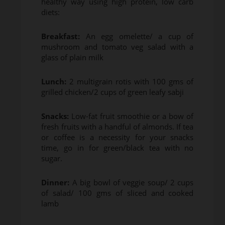
healthy way using high protein, low carb
diets:
Breakfast:
An egg omelette/ a cup of
mushroom and tomato veg salad with a
glass of plain milk
Lunch:
2 multigrain rotis with 100 gms of
grilled chicken/2 cups of green leafy sabji
Snacks:
Low-fat fruit smoothie or a bow of
fresh fruits with a handful of almonds. If tea
or coffee is a necessity for your snacks
time, go in for green/black tea with no
sugar.
Dinner:
A big bowl of veggie soup/ 2 cups
of salad/ 100 gms of sliced and cooked
lamb