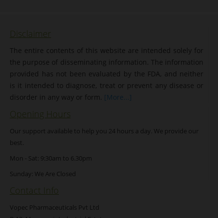
Disclaimer
The entire contents of this website are intended solely for
the purpose of disseminating information. The information
provided has not been evaluated by the FDA, and neither
is it intended to diagnose, treat or prevent any disease or
disorder in any way or form.
[More...]
Opening Hours
Our support available to help you 24 hours a day. We provide our
best.
Mon - Sat: 9:30am to 6.30pm
Sunday: We Are Closed
Contact Info
Vopec Pharmaceuticals Pvt Ltd