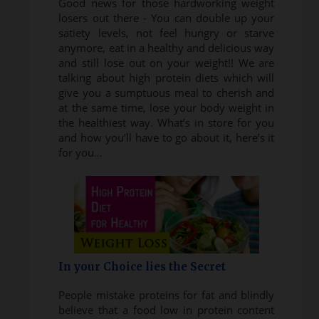
Good news for those hardworking weight
losers out there - You can double up your
satiety levels, not feel hungry or starve
anymore, eat in a healthy and delicious way
and still lose out on your weight!! We are
talking about high protein diets which will
give you a sumptuous meal to cherish and
at the same time, lose your body weight in
the healthiest way. What’s in store for you
and how you’ll have to go about it, here’s it
for you…
In your Choice lies the Secret
People mistake proteins for fat and blindly
believe that a food low in protein content