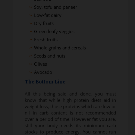
Soy, tofu and paneer
Low-fat dairy
Dry fruits
Green leafy veggies
Fresh fruits
Whole grains and cereals
Seeds and nuts
Olives
Avocado
The Bottom Line
All this being said and done, you must
know that while high protein diets aid in
weight loss, those proteins which are low or
nil in carb content is not recommended
over a period of time. However fat you are,
still your body needs its minimum carb
stocks to produce energy. You cannot run