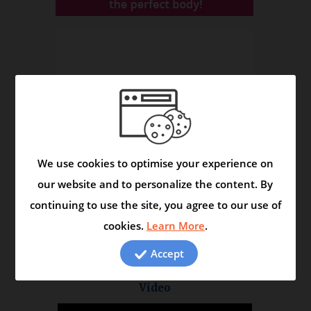
We use cookies to optimise your experience on
our website and to personalize the content. By
continuing to use the site, you agree to our use of
cookies.
Learn More
.
Accept
Asmask Capsule - Helps to Control Asthma and
Respiratory Disorders
Video