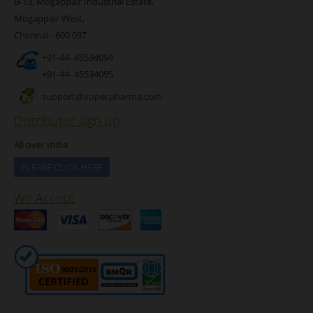
B-13, Mogappair Industrial Estate,
Mogappair West,
Chennai - 600 037
+91-44- 45534094
+91-44- 45534095
support@vopecpharma.com
Distributor sign up
All over India
PLEASE CLICK HERE
We Accept