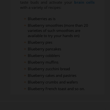
taste buds and activate your
brain cells
with a variety of recipes:
Blueberries as is
Blueberry smoothies (more than 20
varieties of such smoothies are
available to try your hands on)
Blueberry pies
Blueberry pancakes
Blueberry cobblers
Blueberry muffins
Blueberry zucchini bread
Blueberry cakes and pastries
Blueberry crumbs and wafers
Blueberry French toast and so on.