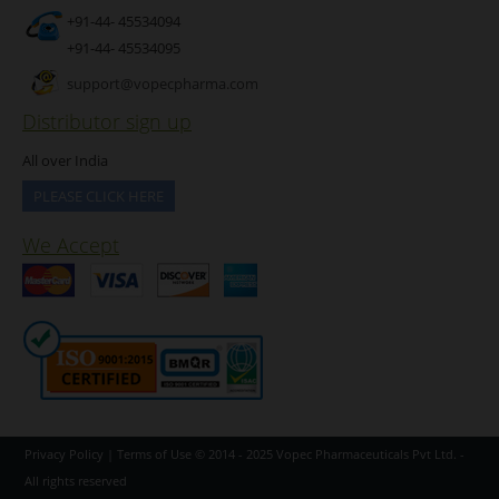
+91-44- 45534094
+91-44- 45534095
support@vopecpharma.com
Distributor sign up
All over India
PLEASE CLICK HERE
We Accept
Privacy Policy
|
Terms of Use
© 2014 - 2025
Vopec Pharmaceuticals Pvt Ltd.
-
All rights reserved