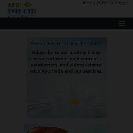
Items
:
[0] US $ 0
Log In
WELCOME TO VOPEC PHARMA
Subscribe to our mailing list to
receive informational contents,
newsletters, and videos related
with Ayurveda and our services.