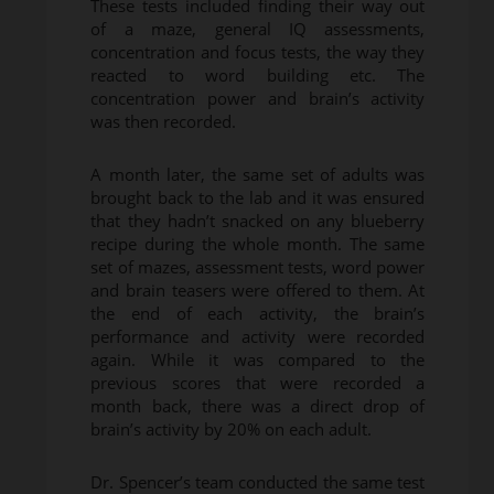
These tests included finding their way out
of a maze, general IQ assessments,
concentration and focus tests, the way they
reacted to word building etc. The
concentration power and brain’s activity
was then recorded.
A month later, the same set of adults was
brought back to the lab and it was ensured
that they hadn’t snacked on any blueberry
recipe during the whole month. The same
set of mazes, assessment tests, word power
and brain teasers were offered to them. At
the end of each activity, the brain’s
performance and activity were recorded
again. While it was compared to the
previous scores that were recorded a
month back, there was a direct drop of
brain’s activity by 20% on each adult.
Dr. Spencer’s team conducted the same test