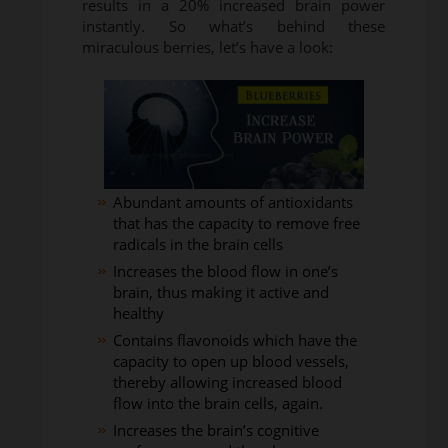
results in a 20% increased brain power
instantly. So what’s behind these
miraculous berries, let’s have a look:
Abundant amounts of antioxidants
that has the capacity to remove free
radicals in the brain cells
Increases the blood flow in one’s
brain, thus making it active and
healthy
Contains flavonoids which have the
capacity to open up blood vessels,
thereby allowing increased blood
flow into the brain cells, again.
Increases the brain’s cognitive