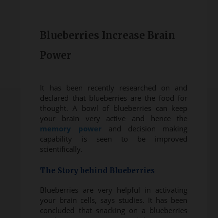
Blueberries Increase Brain
Power
It has been recently researched on and
declared that blueberries are the food for
thought. A bowl of blueberries can keep
your brain very active and hence the
memory power
and decision making
capability is seen to be improved
scientifically.
The Story behind Blueberries
Blueberries are very helpful in activating
your brain cells, says studies. It has been
concluded that snacking on a blueberries