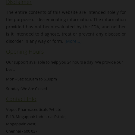
Disclaimer
The entire contents of this website are intended solely for
the purpose of disseminating information. The information
provided has not been evaluated by the FDA, and neither
is it intended to diagnose, treat or prevent any disease or
disorder in any way or form.
[More...]
Opening Hours
Our support available to help you 24 hours a day. We provide our
best.
Mon - Sat: 9:30am to 6.30pm
Sunday: We Are Closed
Contact Info
Vopec Pharmaceuticals Pvt Ltd
B-13, Mogappair Industrial Estate,
Mogappair West,
Chennai - 600 037