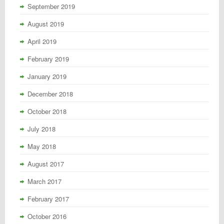
September 2019
August 2019
April 2019
February 2019
January 2019
December 2018
October 2018
July 2018
May 2018
August 2017
March 2017
February 2017
October 2016