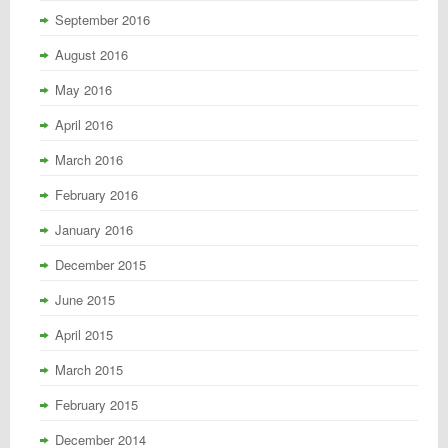
September 2016
August 2016
May 2016
April 2016
March 2016
February 2016
January 2016
December 2015
June 2015
April 2015
March 2015
February 2015
December 2014