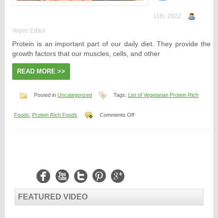
11th, 2022
Vopec Editor
Protein is an important part of our daily diet. They provide the
growth factors that our muscles, cells, and other
READ MORE >>
Posted in
Uncategorized
Tags:
List of Vegetarian Protein Rich
on
Foods
,
Protein Rich Foods
Comments Off
List
of
Vegetarian
Protein-
Rich
Foods
FEATURED VIDEO