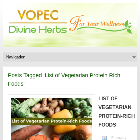
Posts Tagged ‘List of Vegetarian Protein Rich
Foods’
LIST OF
VEGETARIAN
PROTEIN-RICH
FOODS
February