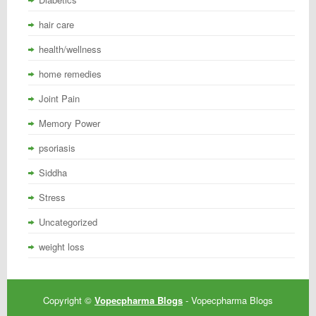
hair care
health/wellness
home remedies
Joint Pain
Memory Power
psoriasis
Siddha
Stress
Uncategorized
weight loss
Copyright ©
Vopecpharma Blogs
- Vopecpharma Blogs