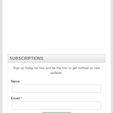
SUBSCRIPTIONS
Sign up today for free and be the first to get notified on new
updates.
Name
Email
*