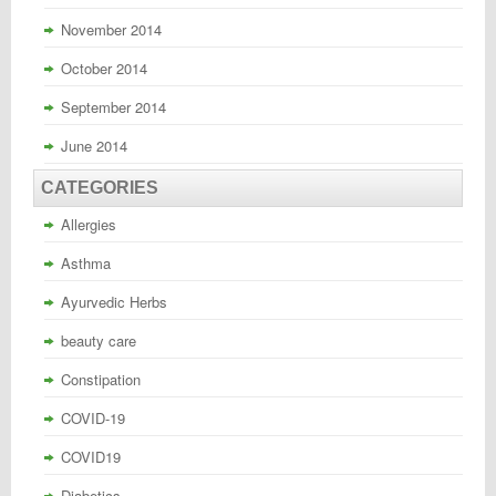
November 2014
October 2014
September 2014
June 2014
CATEGORIES
Allergies
Asthma
Ayurvedic Herbs
beauty care
Constipation
COVID-19
COVID19
Diabetics