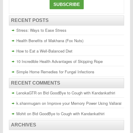
RECENT POSTS
Stress: Ways to Ease Stress
Health Benefits of Makhana (Fox Nuts)
How to Eat a Well-Balanced Diet
10 Incredible Health Advantages of Skipping Rope
Simple Home Remedies for Fungal Infections
RECENT COMMENTS
LenokaGTR
on
Bid GoodBye to Cough with Kandankathiri
k.shanmugam
on
Improve your Memory Power Using Vallarai
Mohit
on
Bid GoodBye to Cough with Kandankathiri
ARCHIVES