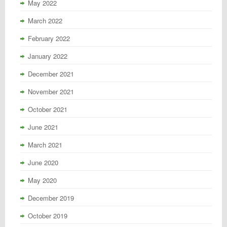
May 2022
March 2022
February 2022
January 2022
December 2021
November 2021
October 2021
June 2021
March 2021
June 2020
May 2020
December 2019
October 2019