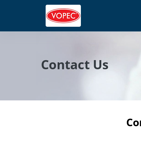
Contact Us
Co