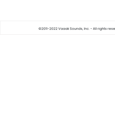
©2011-2022 Vaaak Sounds, Inc. - All rights reser