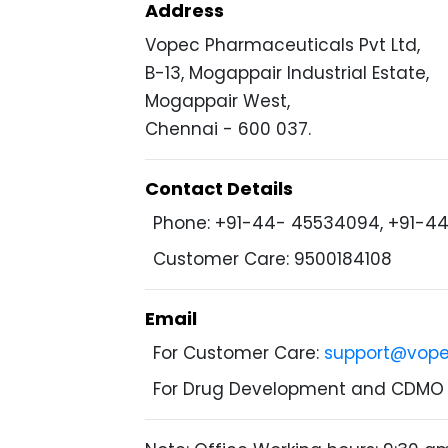
Address
Vopec Pharmaceuticals Pvt Ltd,
B-13, Mogappair Industrial Estate,
Mogappair West,
Chennai - 600 037.
Contact Details
Phone: +91-44- 45534094, +91-4
Customer Care: 9500184108
Email
For Customer Care:
support@vop
For Drug Development and CDMO 